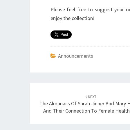
Please feel free to suggest your 
enjoy the collection!
Announcements
Post
NEXT
navigation
The Almanacs Of Sarah Jinner And Mary 
And Their Connection To Female Health