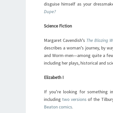
disguise himself as your dressmake
Dupe?
Science Fiction
Margaret Cavendish’s
The Blazing W
describes a woman’s journey, by way
and Worm-men—among quite a few 
including her plays, historical and sci
Elizabeth I
If you’re looking for something in
including
two
versions
of the Tilbur
Beaton comics
.