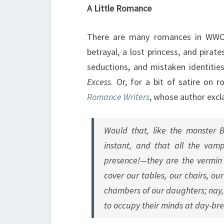
A Little Romance
There are many romances in WWO,
betrayal, a lost princess, and pira
seductions, and mistaken identiti
Excess
. Or, for a bit of satire on
Romance Writers
, whose author excl
Would that, like the monster 
instant, and that all the vam
presence!—they are the vermin o
cover our tables, our chairs, ou
chambers of our daughters; nay, 
to occupy their minds at day-brea