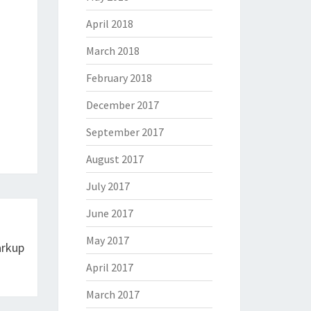
April 2018
March 2018
February 2018
December 2017
September 2017
August 2017
July 2017
June 2017
May 2017
arkup
April 2017
March 2017