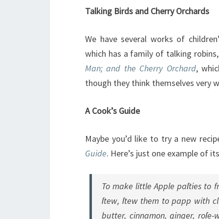
Talking Birds and Cherry Orchards
We have several works of children’
which has a family of talking robin
Man; and the Cherry Orchard
, whi
though they think themselves very wis
A Cook’s Guide
Maybe you’d like to try a new reci
Guide
. Here’s just one example of it
To make little Apple paſties to 
ſtew, ſtew them to papp with cl
butter, cinnamon, ginger, roſe