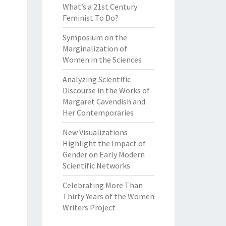
What’s a 21st Century
Feminist To Do?
Symposium on the
Marginalization of
Women in the Sciences
Analyzing Scientific
Discourse in the Works of
Margaret Cavendish and
Her Contemporaries
New Visualizations
Highlight the Impact of
Gender on Early Modern
Scientific Networks
Celebrating More Than
Thirty Years of the Women
Writers Project