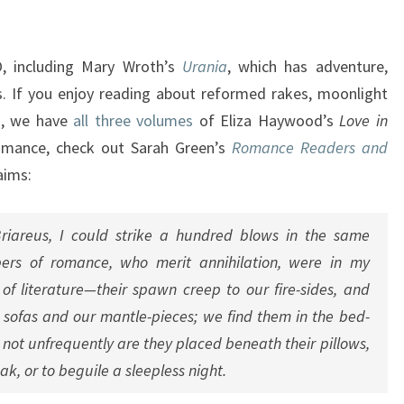
F
M
A
 including Mary Wroth’s
Urania
, which has adventure,
R
tes. If you enjoy reading about reformed rakes, moonlight
C
es, we have
all
three
volumes
of Eliza Haywood’s
Love in
H
 romance, check out Sarah Green’s
Romance Readers and
aims:
Briareus, I could strike a hundred blows in the same
pers of romance, who merit annihilation, were in my
f literature—their spawn creep to our fire-sides, and
r sofas and our mantle-pieces; we find them in the bed-
not unfrequently are they placed beneath their pillows,
k, or to beguile a sleepless night.