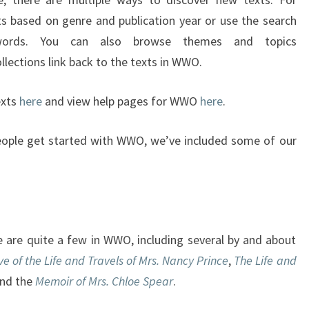
I
ts based on genre and publication year or use the search
S
F
words. You can also browse themes and topics
R
lections link back to the texts in WWO.
E
E
exts
here
and view help pages for WWO
here
.
F
O
eople get started with WWO, we’ve included some of our
R
T
H
E
M
O
re are quite a few in WWO, including several by and about
N
ve of the Life and Travels of Mrs. Nancy Prince
,
The Life and
T
and the
Memoir of Mrs. Chloe Spear
.
H
O