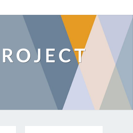
ROJECT