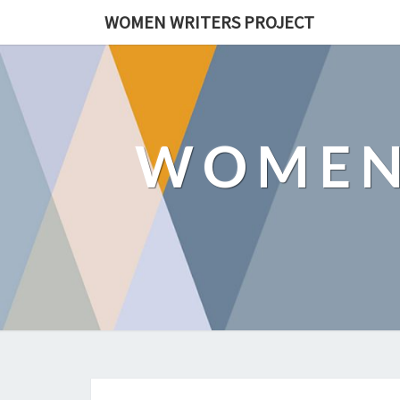
WOMEN WRITERS PROJECT
WOMEN