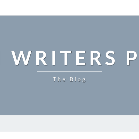
 WRITERS P
The Blog