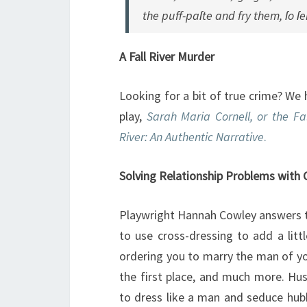
the puff-paſte and fry them, ſo ſ
A Fall River Murder
Looking for a bit of true crime? We 
play,
Sarah Maria Cornell, or the Fa
River: An Authentic Narrative
.
Solving Relationship Problems with 
Playwright Hannah Cowley answers t
to use cross-dressing to add a litt
ordering you to marry the man of y
the first place, and much more. H
to dress like a man and seduce hub