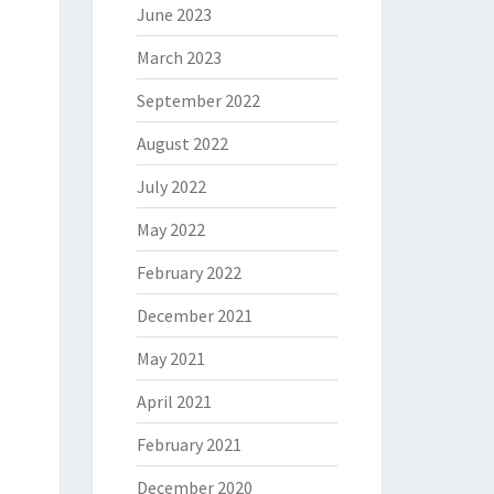
June 2023
March 2023
September 2022
August 2022
July 2022
May 2022
February 2022
December 2021
May 2021
April 2021
February 2021
December 2020