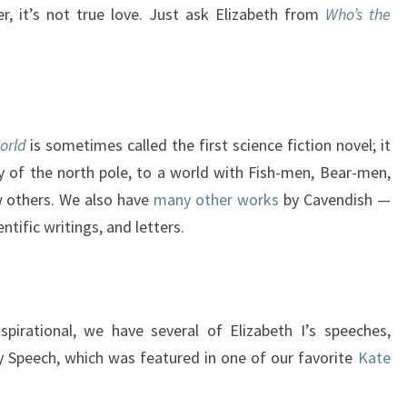
r, it’s not true love. Just ask Elizabeth from
Who’s the
orld
is sometimes called the first science fiction novel; it
 of the north pole, to a world with Fish-men, Bear-men,
others. We also have
many other works
by Cavendish —
entific writings, and letters.
spirational, we have several of Elizabeth I’s speeches,
y Speech, which was featured in one of our favorite
Kate