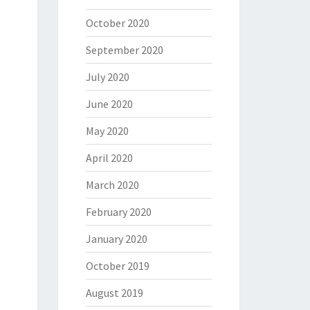
October 2020
September 2020
July 2020
June 2020
May 2020
April 2020
March 2020
February 2020
January 2020
October 2019
August 2019