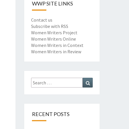
WWP SITE LINKS
Contact us
Subscribe with RSS
Women Writers Project
Women Writers Online
Women Writers in Context
Women Writers in Review
Search
Search
for:
RECENT POSTS