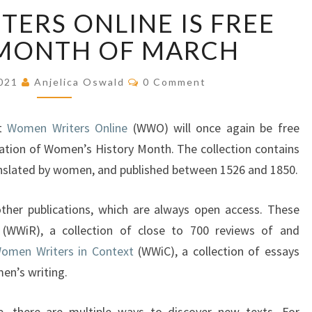
W
ERS ONLINE IS FREE
O
M
 MONTH OF MARCH
E
N
C
2021
Anjelica Oswald
0 Comment
W
O
M
R
M
E
I
at
Women Writers Online
(WWO) will once again be free
N
T
T
ation of Women’s History Month. The collection contains
S
E
anslated by women, and published between 1526 and 1850.
R
S
other publications, which are always open access. These
O
(WWiR), a collection of close to 700 reviews of and
N
L
omen Writers in Context
(WWiC), a collection of essays
I
men’s writing.
N
E
, there are multiple ways to discover new texts. For