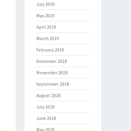
July 2019
May 2019
April 2019
March 2019
February 2019
December 2018
November 2018
September 2018
August 2018
July 2018
June 2018
May 2018