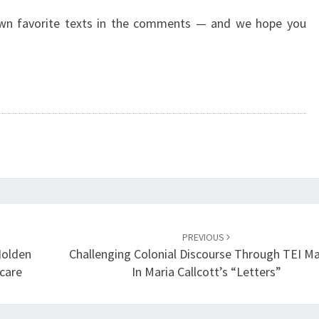
own favorite texts in the comments — and we hope you
PREVIOUS
Holden
Challenging Colonial Discourse Through TEI M
care
In Maria Callcott’s “Letters”