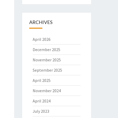
ARCHIVES
April 2026
December 2025
November 2025
September 2025
April 2025
November 2024
April 2024
July 2023