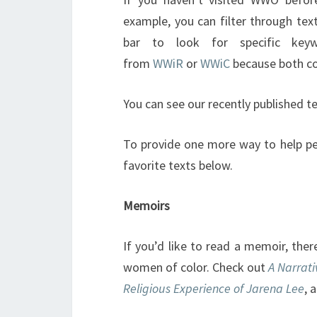
example, you can filter through tex
bar to look for specific key
from
WWiR
or
WWiC
because both col
You can see our recently published t
To provide one more way to help p
favorite texts below.
Memoirs
If you’d like to read a memoir, the
women of color. Check out
A Narrati
Religious Experience of Jarena Lee
, 