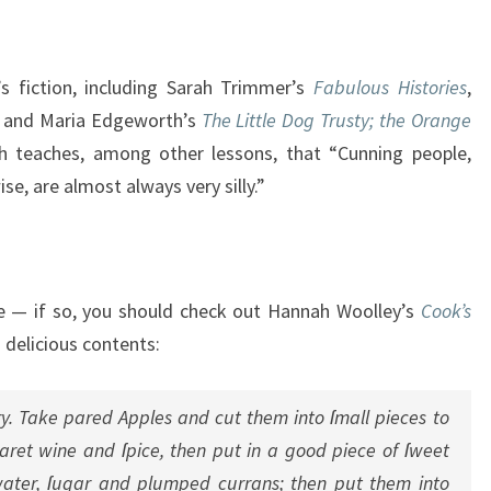
s fiction, including Sarah Trimmer’s
Fabulous Histories
,
s, and Maria Edgeworth’s
The Little Dog Trusty; the Orange
ch teaches, among other lessons, that “Cunning people,
e, are almost always very silly.”
pe — if so, you should check out Hannah Woolley’s
Cook’s
s delicious contents:
fry. Take pared Apples and cut them into ſmall pieces to
aret wine and ſpice, then put in a good piece of ſweet
-water, ſugar and plumped currans; then put them into