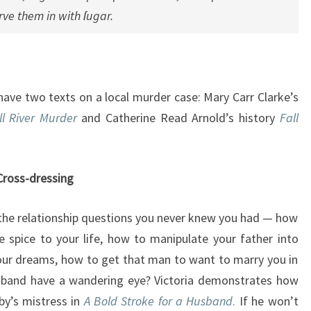
erve them in with ſugar.
have two texts on a local murder case: Mary Carr Clarke’s
ll River Murder
and Catherine Read Arnold’s history
Fall
Cross-dressing
he relationship questions you never knew you had — how
le spice to your life, how to manipulate your father into
our dreams, how to get that man to want to marry you in
usband have a wandering eye? Victoria demonstrates how
by’s mistress in
A Bold Stroke for a Husband
.
If he won’t