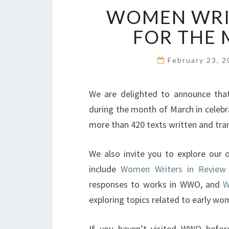
WOMEN WRIT
FOR THE
February 23, 
We are delighted to announce th
during the month of March in celebr
more than 420 texts written and tr
We also invite you to explore our 
include
Women Writers in Review
responses to works in WWO, and
W
exploring topics related to early wo
If you haven’t visited WWO before