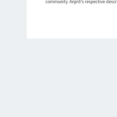
community. Anjirō’s respective des