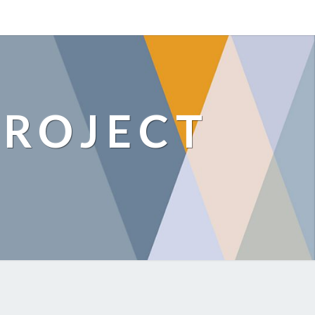
ROJECT