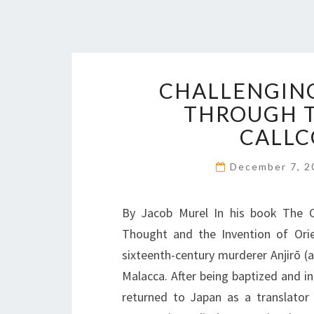
CHALLENGING
THROUGH T
CALLC
December 7, 
By Jacob Murel In his book The C
Thought and the Invention of Orie
sixteenth-century murderer Anjirō (a
Malacca. After being baptized and ins
returned to Japan as a translator