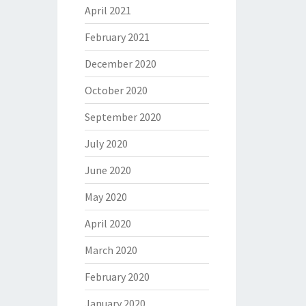
April 2021
February 2021
December 2020
October 2020
September 2020
July 2020
June 2020
May 2020
April 2020
March 2020
February 2020
January 2020