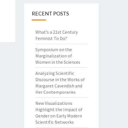
RECENT POSTS
What’s a 21st Century
Feminist To Do?
Symposium on the
Marginalization of
Women in the Sciences
Analyzing Scientific
Discourse in the Works of
Margaret Cavendish and
Her Contemporaries
New Visualizations
Highlight the Impact of
Gender on Early Modern
Scientific Networks