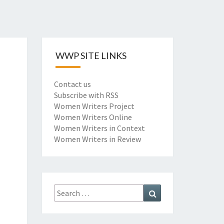
WWP SITE LINKS
Contact us
Subscribe with RSS
Women Writers Project
Women Writers Online
Women Writers in Context
Women Writers in Review
Search
Search
for: