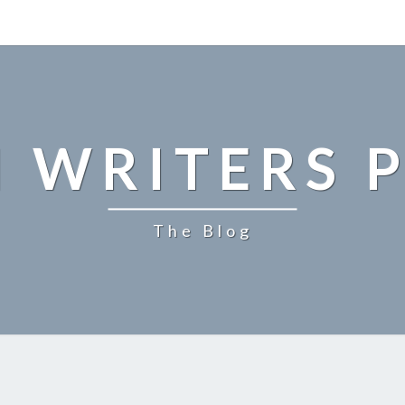
 WRITERS P
The Blog