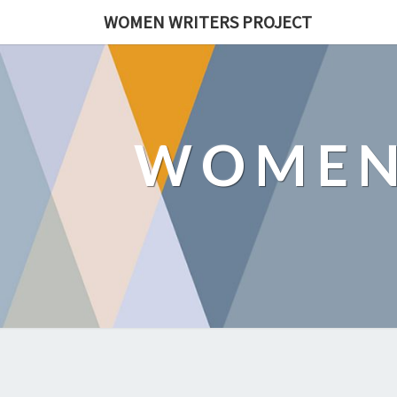
WOMEN WRITERS PROJECT
WOMEN