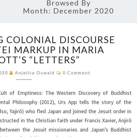
Browsed By
Month: December 2020
C
 COLONIAL DISCOURSE
H
EI MARKUP IN MARIA
A
L
OTT’S “LETTERS”
L
E
C
2020
Anjelica Oswald
0 Comment
O
N
M
G
M
E
ult of Emptiness: The Western Discovery of Buddhist
I
N
T
N
ntal Philosophy (2012), Urs App tells the story of the
S
G
lso, Yajirō) who fled Japan and joined the Jesuit order in
C
tructed in the Christian faith under Francis Xavier, Anjirō
O
 between the Jesuit missionaries and Japan’s Buddhist
L