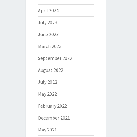
April 2024
July 2023
June 2023
March 2023
September 2022
August 2022
July 2022
May 2022
February 2022
December 2021
May 2021