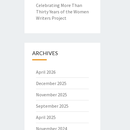
Celebrating More Than
Thirty Years of the Women
Writers Project
ARCHIVES
April 2026
December 2025
November 2025
September 2025
April 2025
November 2024