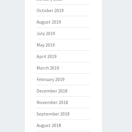
October 2019
August 2019
July 2019
May 2019
April 2019
March 2019
February 2019
December 2018
November 2018
September 2018
August 2018