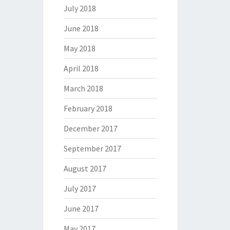
July 2018
June 2018
May 2018
April 2018
March 2018
February 2018
December 2017
September 2017
August 2017
July 2017
June 2017
May 2017