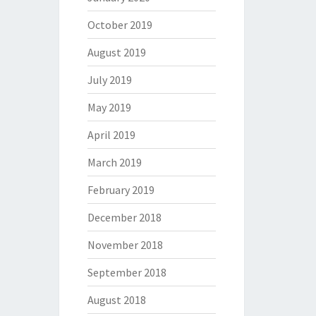
October 2019
August 2019
July 2019
May 2019
April 2019
March 2019
February 2019
December 2018
November 2018
September 2018
August 2018