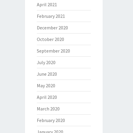
April 2021
February 2021
December 2020
October 2020
September 2020
July 2020
June 2020
May 2020
April 2020
March 2020
February 2020
January 2020