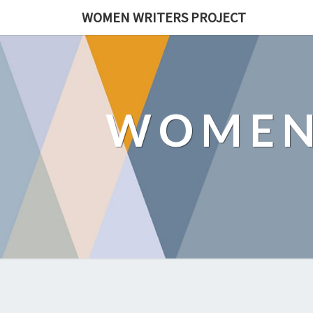
WOMEN WRITERS PROJECT
WOMEN