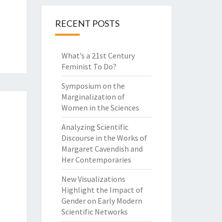
RECENT POSTS
What’s a 21st Century
Feminist To Do?
Symposium on the
Marginalization of
Women in the Sciences
Analyzing Scientific
Discourse in the Works of
Margaret Cavendish and
Her Contemporaries
New Visualizations
Highlight the Impact of
Gender on Early Modern
Scientific Networks