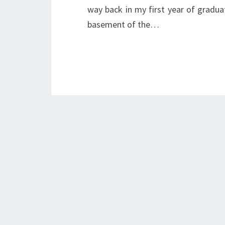
way back in my first year of gradua
basement of the…