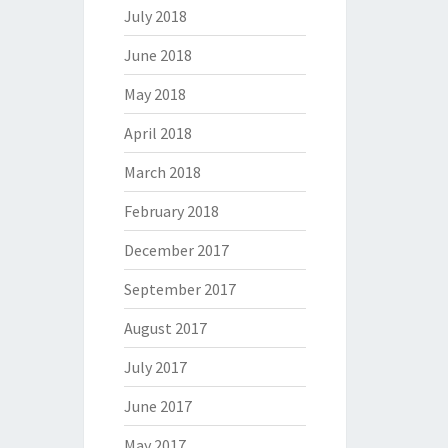
July 2018
June 2018
May 2018
April 2018
March 2018
February 2018
December 2017
September 2017
August 2017
July 2017
June 2017
May 2017