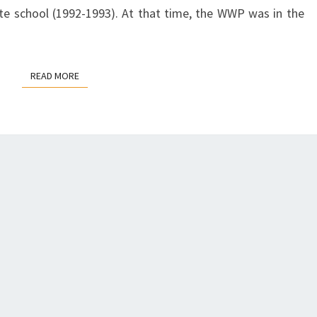
T
S
te school (1992-1993). At that time, the WWP was in the
S
U
:
S
A
I
READ MORE
READ MORE
N
E
A
H
P
A
P
N
R
S
O
L
A
E
C
Y
H
F
O
R
A
D