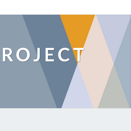
ROJECT