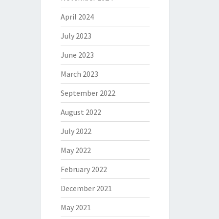
April 2024
July 2023
June 2023
March 2023
September 2022
August 2022
July 2022
May 2022
February 2022
December 2021
May 2021