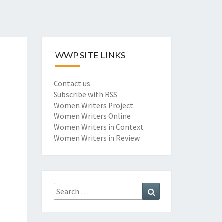
WWP SITE LINKS
Contact us
Subscribe with RSS
Women Writers Project
Women Writers Online
Women Writers in Context
Women Writers in Review
Search
Search
for: