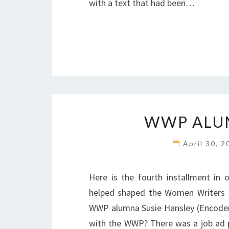
with a text that had been…
WWP ALUM
April 30, 
Here is the fourth installment in
helped shaped the Women Writers P
WWP alumna Susie Hansley (Encoder
with the WWP? There was a job ad 