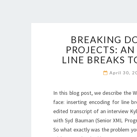
BREAKING D
PROJECTS: AN
LINE BREAKS 
April 30, 
In this blog post, we describe the 
face: inserting encoding for line br
edited transcript of an interview 
with Syd Bauman (Senior XML Progr
So what exactly was the problem you