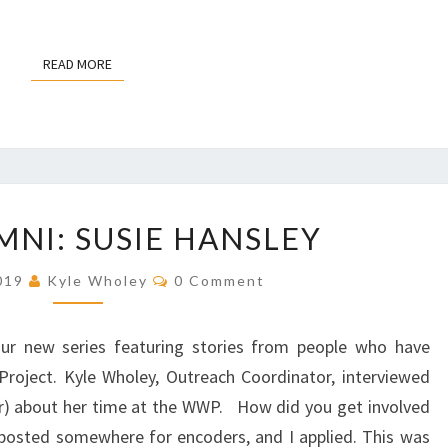
R
K
U
READ MORE
READ MORE
P
R
E
V
I
S
W
NI: SUSIE HANSLEY
I
W
O
P
C
N
2019
Kyle Wholey
0 Comment
A
O
P
M
L
M
R
U
E
 our new series featuring stories from people who have
N
O
M
T
roject. Kyle Wholey, Outreach Coordinator, interviewed
J
S
N
) about her time at the WWP. How did you get involved
E
I
C
posted somewhere for encoders, and I applied. This was
: