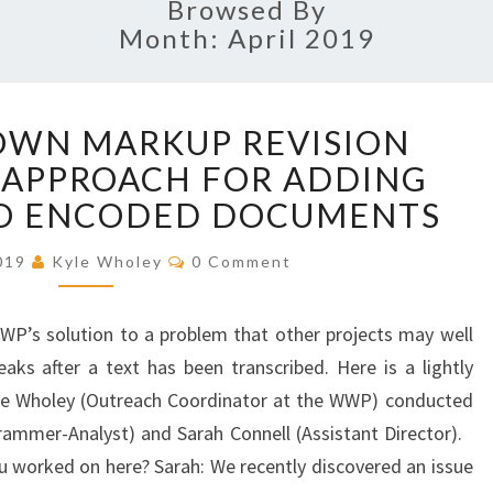
Browsed By
Month: April 2019
B
OWN MARKUP REVISION
R
 APPROACH FOR ADDING
E
A
TO ENCODED DOCUMENTS
K
I
C
2019
Kyle Wholey
0 Comment
O
N
M
G
M
E
WWP’s solution to a problem that other projects may well
D
N
T
O
eaks after a text has been transcribed. Here is a lightly
S
W
Kyle Wholey (Outreach Coordinator at the WWP) conducted
N
ammer-Analyst) and Sarah Connell (Assistant Director).
M
 worked on here? Sarah: We recently discovered an issue
A