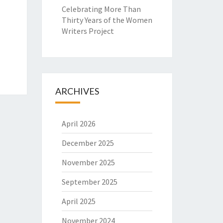
Celebrating More Than
Thirty Years of the Women
Writers Project
ARCHIVES
April 2026
December 2025
November 2025
September 2025
April 2025
November 2024