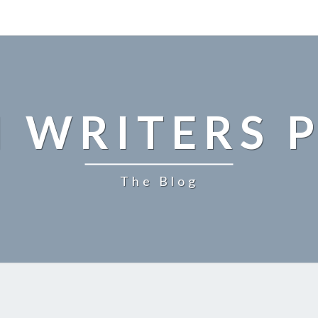
 WRITERS P
The Blog