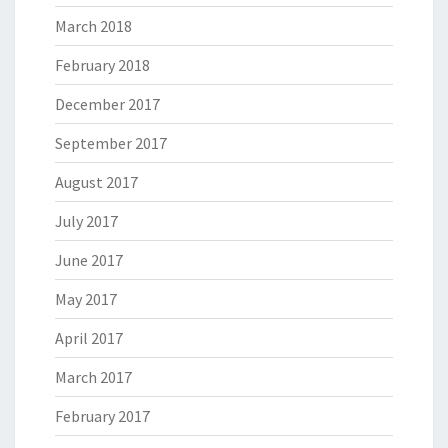
March 2018
February 2018
December 2017
September 2017
August 2017
July 2017
June 2017
May 2017
April 2017
March 2017
February 2017