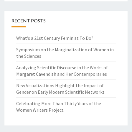
R
I
T
RECENT POSTS
E
R
S
What’s a 21st Century Feminist To Do?
O
N
Symposium on the Marginalization of Women in
S
the Sciences
C
I
Analyzing Scientific Discourse in the Works of
E
Margaret Cavendish and Her Contemporaries
N
New Visualizations Highlight the Impact of
C
Gender on Early Modern Scientific Networks
E
A
Celebrating More Than Thirty Years of the
N
Women Writers Project
D
P
H
I