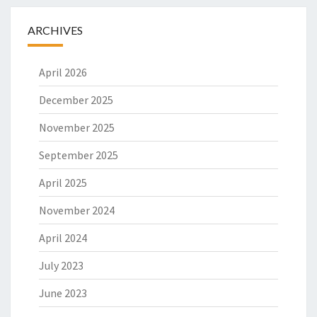
L
O
ARCHIVES
S
O
April 2026
P
H
December 2025
Y
November 2025
September 2025
April 2025
November 2024
April 2024
July 2023
June 2023