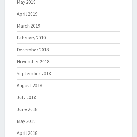
May 2019
April 2019
March 2019
February 2019
December 2018
November 2018
September 2018
August 2018
July 2018
June 2018
May 2018
April 2018