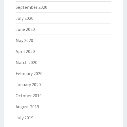
September 2020
July 2020
June 2020
May 2020
April 2020
March 2020
February 2020
January 2020
October 2019
August 2019
July 2019