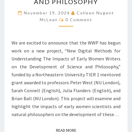
W
AND PHILOSOPHY
P
November 19, 2024
B
Colleen Nugent
C
E
McLean
0 Comment
O
G
M
M
I
E
N
N
We are excited to announce that the WWP has begun
T
S
S
work on a new project, “New Digital Methods for
R
Understanding The Impacts of Early Women Writers
E
S
on the Development of Science and Philosophy,”
E
funded by a Northeastern University TIER 1 mentored
A
grant awarded to professors Peter West (NU London),
R
Sarah Connell (English), Julia Flanders (English), and
C
H
Brian Ball (NU London). This project will examine and
O
highlight the impacts of early women scientists and
N
natural philosophers on the development of these…
T
H
E
READ MORE
READ MORE