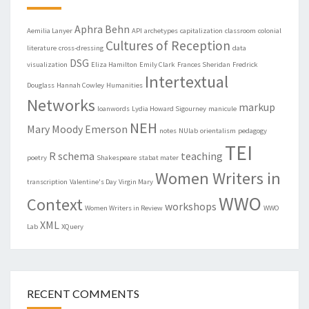
Aphra Behn
Aemilia Lanyer
API
archetypes
capitalization
classroom
colonial
Cultures of Reception
literature
cross-dressing
data
DSG
visualization
Eliza Hamilton
Emily Clark
Frances Sheridan
Fredrick
Intertextual
Douglass
Hannah Cowley
Humanities
Networks
markup
loanwords
Lydia Howard Sigourney
manicule
NEH
Mary Moody Emerson
notes
NUlab
orientalism
pedagogy
TEI
R
schema
teaching
poetry
Shakespeare
stabat mater
Women Writers in
transcription
Valentine's Day
Virgin Mary
WWO
Context
workshops
Women Writers in Review
WWO
XML
Lab
XQuery
RECENT COMMENTS