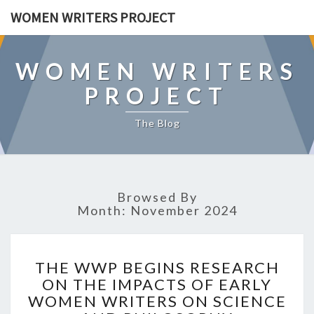
WOMEN WRITERS PROJECT
WOMEN WRITERS
PROJECT
The Blog
Browsed By
Month: November 2024
T
THE WWP BEGINS RESEARCH
H
ON THE IMPACTS OF EARLY
E
WOMEN WRITERS ON SCIENCE
W