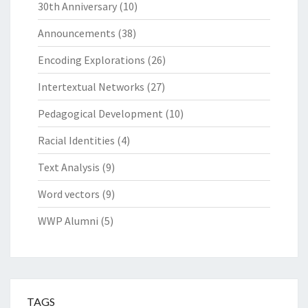
30th Anniversary
(10)
Announcements
(38)
Encoding Explorations
(26)
Intertextual Networks
(27)
Pedagogical Development
(10)
Racial Identities
(4)
Text Analysis
(9)
Word vectors
(9)
WWP Alumni
(5)
TAGS