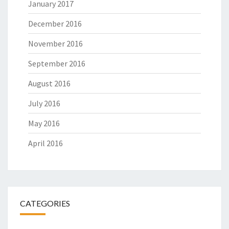
January 2017
December 2016
November 2016
September 2016
August 2016
July 2016
May 2016
April 2016
CATEGORIES