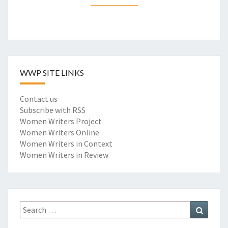
I
M
P
A
C
T
WWP SITE LINKS
S
O
F
Contact us
E
Subscribe with RSS
A
Women Writers Project
R
Women Writers Online
L
Women Writers in Context
Y
Women Writers in Review
W
O
M
E
Search
Search
N
for:
W