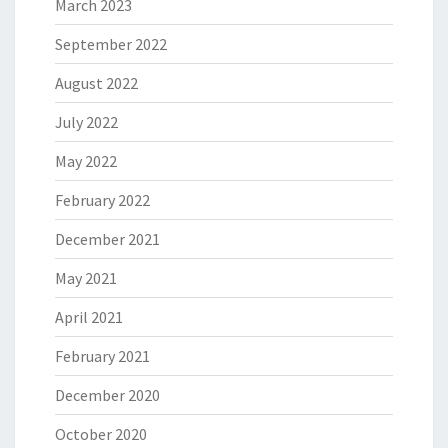
March 2023
September 2022
August 2022
July 2022
May 2022
February 2022
December 2021
May 2021
April 2021
February 2021
December 2020
October 2020