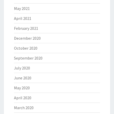
May 2021
April 2021
February 2021
December 2020
October 2020
September 2020
July 2020
June 2020
May 2020
April 2020
March 2020