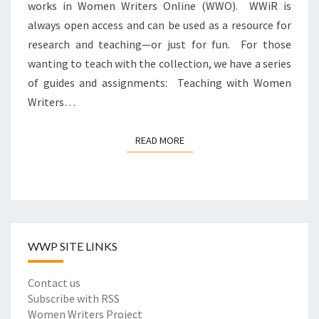
A
works in Women Writers Online (WWO). WWiR is
T
L
always open access and can be used as a resource for
O
I
research and teaching—or just for fun. For those
W
D
O
wanting to teach with the collection, we have a series
E
M
of guides and assignments: Teaching with Women
N
E
T
Writers…
N
I
W
T
R
READ MORE
READ MORE
I
I
E
T
S
E
I
R
N
S
E
I
A
WWP SITE LINKS
N
R
R
L
E
Contact us
Y
V
Subscribe with RSS
W
I
Women Writers Project
O