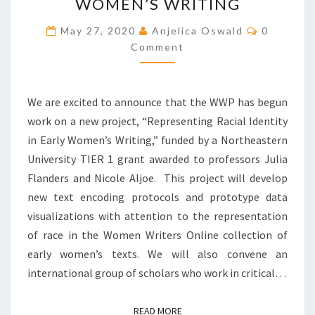
W
WOMEN’S WRITING
P
C
May 27, 2020
Anjelica Oswald
B
0
O
E
Comment
M
M
G
E
I
N
T
N
We are excited to announce that the WWP has begun
S
S
work on a new project, “Representing Racial Identity
R
in Early Women’s Writing,” funded by a Northeastern
E
S
University TIER 1 grant awarded to professors Julia
E
Flanders and Nicole Aljoe. This project will develop
A
new text encoding protocols and prototype data
R
visualizations with attention to the representation
C
H
of race in the Women Writers Online collection of
O
early women’s texts. We will also convene an
N
international group of scholars who work in critical…
T
H
E
READ MORE
READ MORE