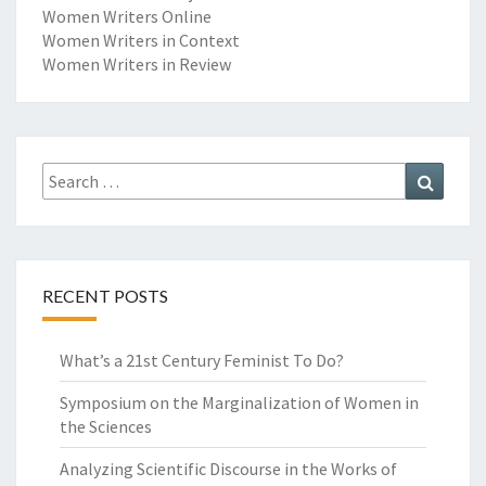
E
Women Writers Online
M
W
Women Writers in Context
E
Women Writers in Review
N
’
S
W
R
Search
Search
I
for:
T
I
N
G
RECENT POSTS
What’s a 21st Century Feminist To Do?
Symposium on the Marginalization of Women in
the Sciences
Analyzing Scientific Discourse in the Works of