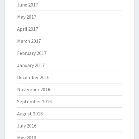
June 2017
May 2017
April 2017
March 2017
February 2017
January 2017
December 2016
November 2016
September 2016
August 2016
July 2016
May 2016