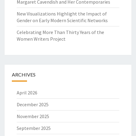
Margaret Cavendish and Her Contemporaries
New Visualizations Highlight the Impact of
Gender on Early Modern Scientific Networks
Celebrating More Than Thirty Years of the
Women Writers Project
ARCHIVES
April 2026
December 2025
November 2025
September 2025