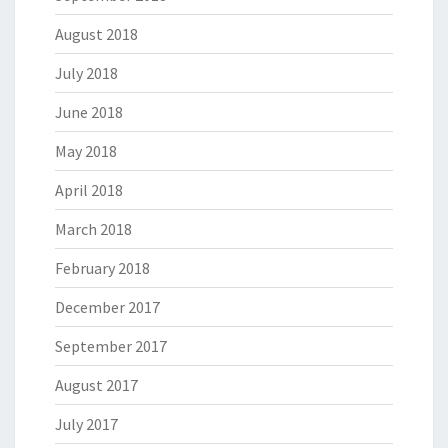
August 2018
July 2018
June 2018
May 2018
April 2018
March 2018
February 2018
December 2017
September 2017
August 2017
July 2017