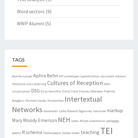
Word vectors
(9)
WWP Alumni
(5)
TAGS
Aphra Behn
Aemilia Lanyer
API
archetypes
capitalization
classroom
colonial
Cultures of Reception
literature
cross-dressing
data
DSG
visualization
Eliza Hamilton
Emily Clark
Frances Sheridan
Fredrick
Intertextual
Douglass
Hannah Cowley
Humanities
Networks
markup
loanwords
Lydia Howard Sigourney
manicule
NEH
Mary Moody Emerson
notes
NUlab
orientalism
pedagogy
TEI
R
schema
teaching
poetry
Shakespeare
stabat mater