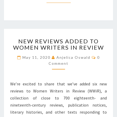
R
E
P
R
E
S
N
E
NEW REVIEWS ADDED TO
E
N
WOMEN WRITERS IN REVIEW
W
T
R
A
C
May 11, 2020
Anjelica Oswald
0
E
O
T
Comment
V
M
I
M
I
E
O
E
N
N
T
W
We’re excited to share that we’ve added six new
S
O
S
F
reviews to Women Writers in Review (WWiR), a
A
R
collection of close to 700 eighteenth- and
D
A
D
nineteenth-century reviews, publication notices,
C
E
literary histories, and other texts responding to
I
D