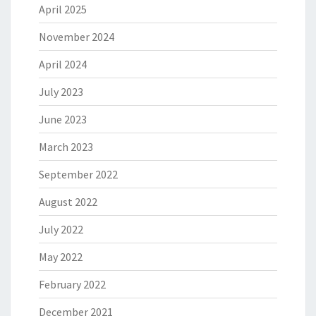
April 2025
November 2024
April 2024
July 2023
June 2023
March 2023
September 2022
August 2022
July 2022
May 2022
February 2022
December 2021