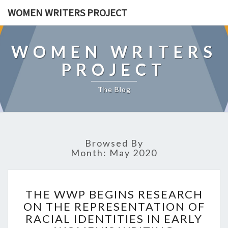
WOMEN WRITERS PROJECT
WOMEN WRITERS
PROJECT
The Blog
Browsed By
Month: May 2020
T
THE WWP BEGINS RESEARCH
H
ON THE REPRESENTATION OF
E
RACIAL IDENTITIES IN EARLY
W