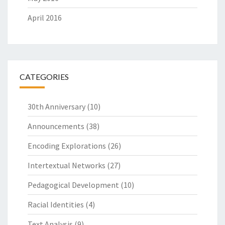
April 2016
CATEGORIES
30th Anniversary
(10)
Announcements
(38)
Encoding Explorations
(26)
Intertextual Networks
(27)
Pedagogical Development
(10)
Racial Identities
(4)
Text Analysis
(9)