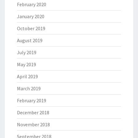
February 2020
January 2020
October 2019
August 2019
July 2019
May 2019
April 2019
March 2019
February 2019
December 2018
November 2018
September 2018