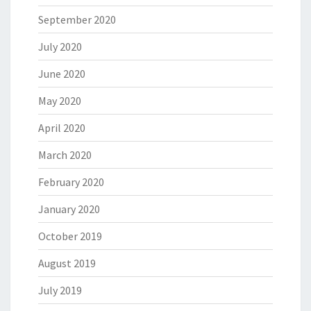
September 2020
July 2020
June 2020
May 2020
April 2020
March 2020
February 2020
January 2020
October 2019
August 2019
July 2019