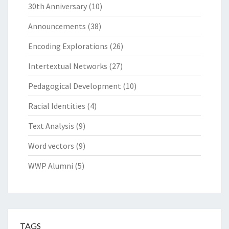
30th Anniversary
(10)
Announcements
(38)
Encoding Explorations
(26)
Intertextual Networks
(27)
Pedagogical Development
(10)
Racial Identities
(4)
Text Analysis
(9)
Word vectors
(9)
WWP Alumni
(5)
TAGS