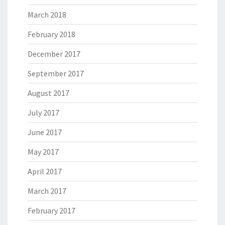
March 2018
February 2018
December 2017
September 2017
August 2017
July 2017
June 2017
May 2017
April 2017
March 2017
February 2017