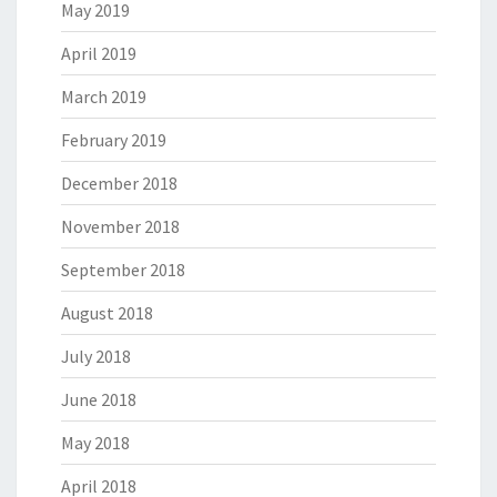
May 2019
April 2019
March 2019
February 2019
December 2018
November 2018
September 2018
August 2018
July 2018
June 2018
May 2018
April 2018