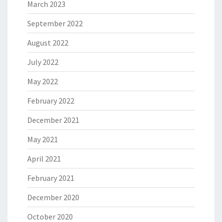
March 2023
September 2022
August 2022
July 2022
May 2022
February 2022
December 2021
May 2021
April 2021
February 2021
December 2020
October 2020