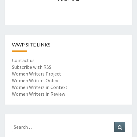
F
O
R
W
O
R
WWP SITE LINKS
D
E
M
Contact us
B
Subscribe with RSS
E
Women Writers Project
D
Women Writers Online
D
Women Writers in Context
I
Women Writers in Review
N
G
M
O
Search
Search
D
for:
E