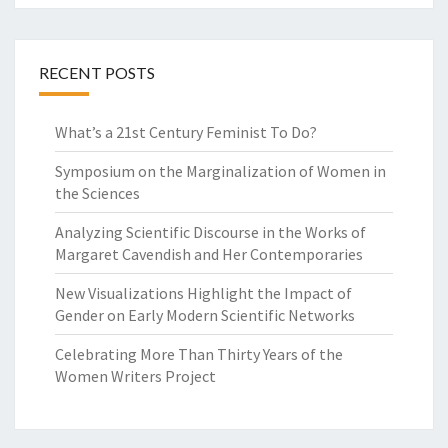
L
S
RECENT POSTS
What’s a 21st Century Feminist To Do?
Symposium on the Marginalization of Women in
the Sciences
Analyzing Scientific Discourse in the Works of
Margaret Cavendish and Her Contemporaries
New Visualizations Highlight the Impact of
Gender on Early Modern Scientific Networks
Celebrating More Than Thirty Years of the
Women Writers Project