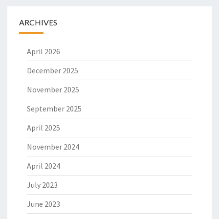
ARCHIVES
April 2026
December 2025
November 2025
September 2025
April 2025
November 2024
April 2024
July 2023
June 2023