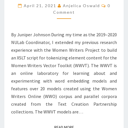
R
C
April 21, 2021
Anjelica Oswald
0
I
O
Comment
M
M
M
E
E
N
N
T
T
By Juniper Johnson During my time as the 2019–2020
S
S
NULab Coordinator, I extended my previous research
I
experience with the Women Writers Project to build
N
T
an XSLT script for tokenizing element content for the
O
Women Writers Vector Toolkit (WWVT). The WWVT is
K
an online laboratory for learning about and
E
experimenting with word embedding models and
N
I
features over 20 models created using the Women
Z
Writers Online (WWO) corpus and parallel corpora
A
created from the Text Creation Partnership
T
collections. The WWVT models are…
I
O
N
READ MORE
READ MORE