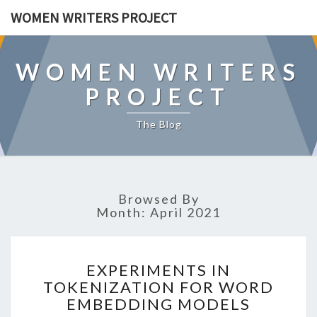
WOMEN WRITERS PROJECT
WOMEN WRITERS
PROJECT
The Blog
Browsed By
Month: April 2021
E
EXPERIMENTS IN
X
TOKENIZATION FOR WORD
P
EMBEDDING MODELS
E