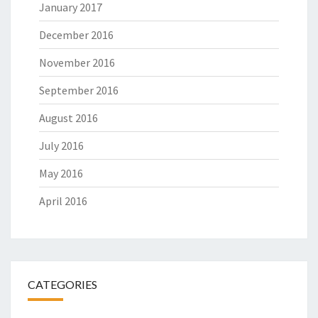
January 2017
December 2016
November 2016
September 2016
August 2016
July 2016
May 2016
April 2016
CATEGORIES