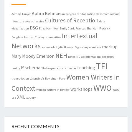
Aphra Behn
Aemilia Lanyer
API
archetypes
capitalization
classroom
colonial
Cultures of Reception
literature
cross-dressing
data
DSG
visualization
Eliza Hamilton
Emily Clark
Frances Sheridan
Fredrick
Intertextual
Douglass
Hannah Cowley
Humanities
Networks
markup
loanwords
Lydia Howard Sigourney
manicule
NEH
Mary Moody Emerson
notes
NUlab
orientalism
pedagogy
TEI
R
schema
teaching
poetry
Shakespeare
stabat mater
Women Writers in
transcription
Valentine's Day
Virgin Mary
WWO
Context
workshops
Women Writers in Review
WWO
XML
Lab
XQuery
RECENT COMMENTS