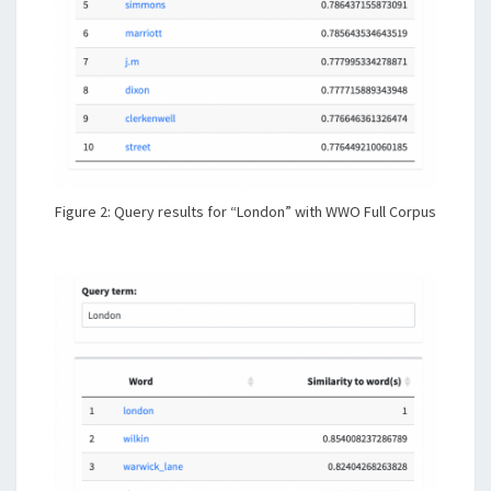
Figure 2: Query results for “London” with WWO Full Corpus