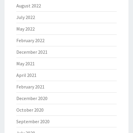
August 2022
July 2022
May 2022
February 2022
December 2021
May 2021
April 2021
February 2021
December 2020
October 2020
September 2020