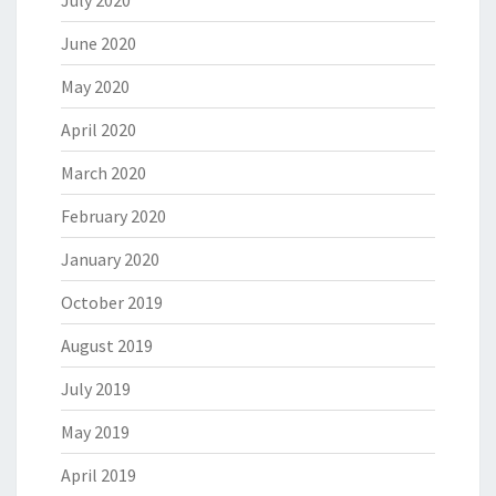
July 2020
June 2020
May 2020
April 2020
March 2020
February 2020
January 2020
October 2019
August 2019
July 2019
May 2019
April 2019