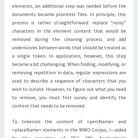
elements, an additional step was needed before the
documents became plaintext files. In principle, this
process is rather straightforward: replace “noisy”
characters in the element content that would be
removed during the cleaning process and add
underscores between words that should be treated as
a single token. In application, however, this step
became a bit challenging. When finding, modifying, or
removing repetition in data, regular expressions are
used to describe a sequence of characters that you
wish to isolate. However, to figure out what you need
to remove, you must first survey and identify the
content that needs to be removed.
To tokenize the content of <persName> and
<placeName> elements in the WWO Corpus, I—aided