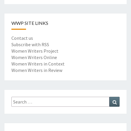
WWP SITE LINKS
Contact us
Subscribe with RSS
Women Writers Project
Women Writers Online
Women Writers in Context
Women Writers in Review
Search
Search
for: