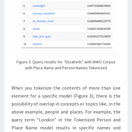
Figure 3: Query results for “Elizabeth” with WWO Corpus
with Place Name and Person Names Tokenized
When you tokenize the contents of more than one
element for a specific model (Figure 3), there is the
possibility of overlap in concepts or topics like, in the
above example, people and places. For example, the
query term “London” in the Tokenized Person and
Place Name model results in specific names and