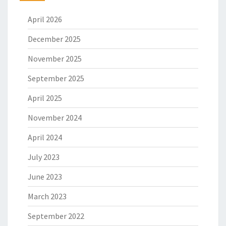
April 2026
December 2025
November 2025
September 2025
April 2025
November 2024
April 2024
July 2023
June 2023
March 2023
September 2022