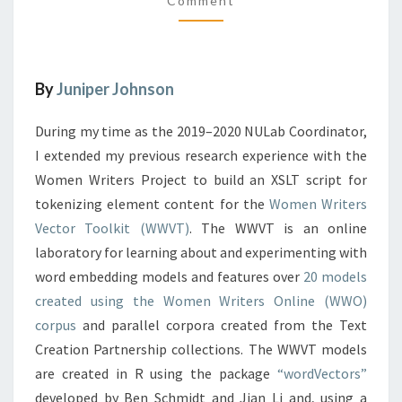
Comment
M
N
M
T
E
N
S
T
I
S
N
By
Juniper Johnson
T
O
During my time as the 2019–2020 NULab Coordinator,
K
I extended my previous research experience with the
E
Women Writers Project to build an XSLT script for
N
tokenizing element content for the
I
Women Writers
Z
Vector Toolkit (WWVT)
. The WWVT is an online
A
laboratory for learning about and experimenting with
T
word embedding models and features over
20 models
I
created using the Women Writers Online (WWO)
O
N
corpus
and parallel corpora created from the Text
F
Creation Partnership collections. The WWVT models
O
are created in R using the package
“wordVectors”
R
developed by Ben Schmidt and Jian Li and, using a
W