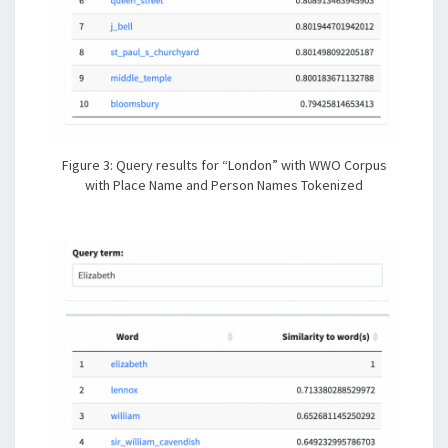
Figure 3: Query results for “London” with WWO Corpus
with Place Name and Person Names Tokenized