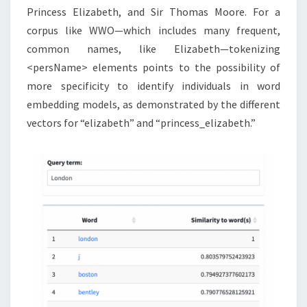
Princess Elizabeth, and Sir Thomas Moore. For a
corpus like WWO—which includes many frequent,
common names, like Elizabeth—tokenizing
<persName> elements points to the possibility of
more specificity to identify individuals in word
embedding models, as demonstrated by the different
vectors for “elizabeth” and “princess_elizabeth.”