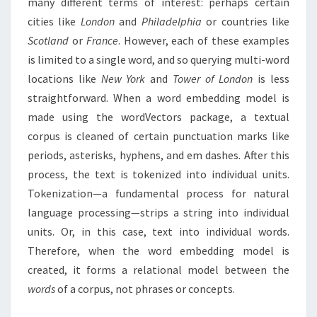
many different terms of interest: perhaps certain
cities like
London
and
Philadelphia
or countries like
Scotland
or
France
. However, each of these examples
is limited to a single word, and so querying multi-word
locations like
New York
and
Tower of London
is less
straightforward. When a word embedding model is
made using the wordVectors package, a textual
corpus is cleaned of certain punctuation marks like
periods, asterisks, hyphens, and em dashes. After this
process, the text is tokenized into individual units.
Tokenization—a fundamental process for natural
language processing—strips a string into individual
units. Or, in this case, text into individual words.
Therefore, when the word embedding model is
created, it forms a relational model between the
words
of a corpus, not phrases or concepts.