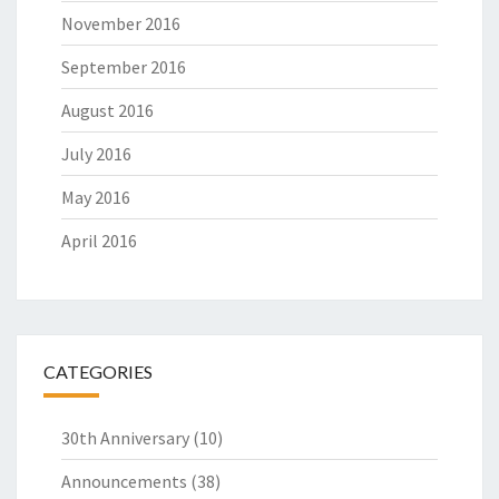
November 2016
September 2016
August 2016
July 2016
May 2016
April 2016
CATEGORIES
30th Anniversary
(10)
Announcements
(38)