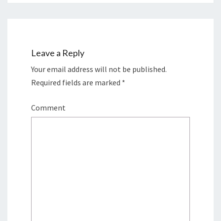
Leave a Reply
Your email address will not be published.
Required fields are marked
*
Comment