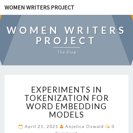
WOMEN WRITERS PROJECT
WOMEN WRITERS
PROJECT
The Blog
E
EXPERIMENTS IN
X
P
TOKENIZATION FOR
E
WORD EMBEDDING
R
MODELS
I
M
C
April 21, 2021
Anjelica Oswald
0
E
O