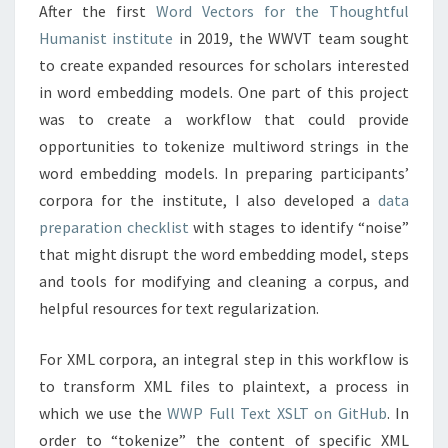
After the first
Word Vectors for the Thoughtful
Humanist institute
in 2019, the WWVT team sought
to create expanded resources for scholars interested
in word embedding models. One part of this project
was to create a workflow that could provide
opportunities to tokenize multiword strings in the
word embedding models. In preparing participants’
corpora for the institute, I also developed a
data
preparation checklist
with stages to identify “noise”
that might disrupt the word embedding model, steps
and tools for modifying and cleaning a corpus, and
helpful resources for text regularization.
For XML corpora, an integral step in this workflow is
to transform XML files to plaintext, a process in
which we use the
WWP Full Text XSLT on GitHub
. In
order to “tokenize” the content of specific XML