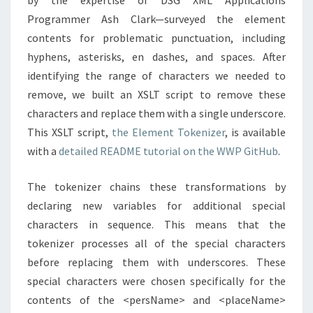
by the expertise of DSG XML Applications
Programmer Ash Clark—surveyed the element
contents for problematic punctuation, including
hyphens, asterisks, en dashes, and spaces. After
identifying the range of characters we needed to
remove, we built an XSLT script to remove these
characters and replace them with a single underscore.
This XSLT script,
the Element Tokenizer
, is available
with a
detailed README tutorial on the WWP GitHub
.
The tokenizer chains these transformations by
declaring new variables for additional special
characters in sequence. This means that the
tokenizer processes all of the special characters
before replacing them with underscores. These
special characters were chosen specifically for the
contents of the <persName> and <placeName>