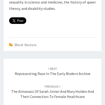
sexuality in science and medicine, the history of queer
theory, and disability studies.
Word Vectors
Post
NEXT
navigation
Representing Race In The Early Modern Archive
PREVIOUS
The Almanacs Of Sarah Jinner And Mary Holden And
Their Connection To Female Healthcare