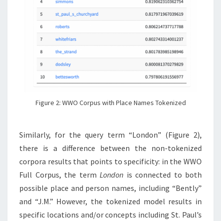
Figure 2: WWO Corpus with Place Names Tokenized
Similarly, for the query term “London” (Figure 2),
there is a difference between the non-tokenized
corpora results that points to specificity: in the WWO
Full Corpus, the term
London
is connected to both
possible place and person names, including “Bently”
and “J.M.” However, the tokenized model results in
specific locations and/or concepts including St. Paul’s