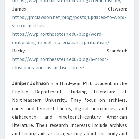
https://wwp.northeastern.edu/blog/credit-history/
James Clawson:
https://jmclawson.net/blog/posts/updates-to-word-
vector-utilities
https://wwp.northeastern.edu/blog/word-
embedding-model-materialism-spiritualism/
Becky Standard:
https://wwp.northeastern.edu/blog/a-most-
illustrious-and-distinctive-career/
Juniper Johnson
is a third-year Ph.D. student in the
English Department studying Literature at
Northeastern University. They focus on archives,
queer and feminist theory, digital humanities, and
eighteenth- and nineteenth-century American
literature. Their research interests include archives
and finding aids as data, writing about the body and