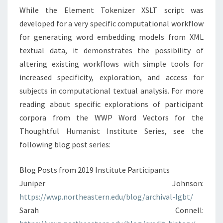
While the Element Tokenizer XSLT script was
developed for a very specific computational workflow
for generating word embedding models from XML
textual data, it demonstrates the possibility of
altering existing workflows with simple tools for
increased specificity, exploration, and access for
subjects in computational textual analysis. For more
reading about specific explorations of participant
corpora from the WWP Word Vectors for the
Thoughtful Humanist Institute Series, see the
following blog post series:
Blog Posts from 2019 Institute Participants
Juniper Johnson:
https://wwp.northeastern.edu/blog/archival-lgbt/
Sarah Connell: