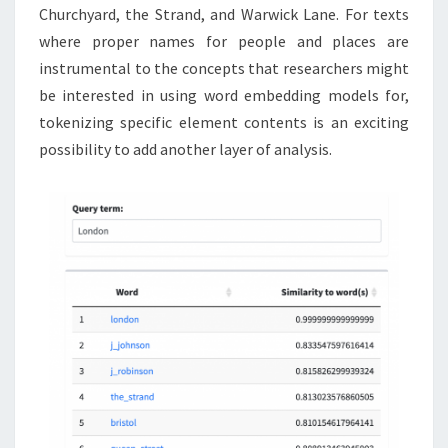
Churchyard, the Strand, and Warwick Lane. For texts
where proper names for people and places are
instrumental to the concepts that researchers might
be interested in using word embedding models for,
tokenizing specific element contents is an exciting
possibility to add another layer of analysis.