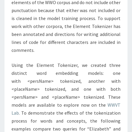
elements of the WWO corpus and do not include other
punctuation because that either was not included or
is cleaned in the model training process. To support
work with other corpora, the Element Tokenizer has
been annotated and directions for writing additional
lines of code for different characters are included in
comments.
Using the Element Tokenizer, we created three
distinct word embedding models: one
with <persName> tokenized, another with
<placeName> tokenized, and one with both
<persName> and <placeName> tokenized. These
models are available to explore now on the
WWVT
Lab
. To demonstrate the effects of the tokenization
process for words and concepts, the following
examples compare two queries for “Elizabeth” and