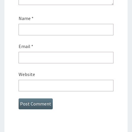
Name
*
Email
*
Website