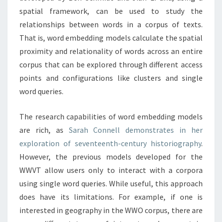
O
spatial framework, can be used to study the
R
relationships between words in a corpus of texts.
D
That is, word embedding models calculate the spatial
E
proximity and relationality of words across an entire
M
corpus that can be explored through different access
B
E
points and configurations like clusters and single
D
word queries.
D
I
The research capabilities of word embedding models
N
are rich, as
Sarah Connell demonstrates in her
G
M
exploration of seventeenth-century historiography
.
O
However, the previous models developed for the
D
WWVT allow users only to interact with a corpora
E
using single word queries. While useful, this approach
L
S
does have its limitations. For example, if one is
interested in geography in the WWO corpus, there are