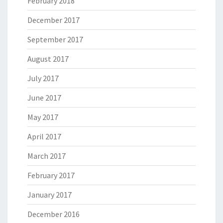
February 2018
December 2017
September 2017
August 2017
July 2017
June 2017
May 2017
April 2017
March 2017
February 2017
January 2017
December 2016