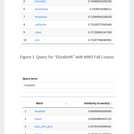
Figure 1: Query for “Elizabeth” with WWO Full Corpus