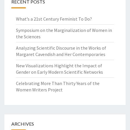
RECENT POSTS
What’s a 21st Century Feminist To Do?
Symposium on the Marginalization of Women in
the Sciences
Analyzing Scientific Discourse in the Works of
Margaret Cavendish and Her Contemporaries
New Visualizations Highlight the Impact of
Gender on Early Modern Scientific Networks
Celebrating More Than Thirty Years of the
Women Writers Project
ARCHIVES