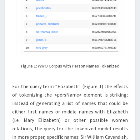
Figure 1: WWO Corpus with Person Names Tokenized
For the query term “Elizabeth” (Figure 1) the effects
of tokenizing the <persName> element is striking;
instead of generating a list of names that could be
either first names or middle names with Elizabeth
(i.e. Mary Elizabeth) or other possible women
relations, the query for the tokenized model results
in more proper, specific names: Sir William Cavendish,