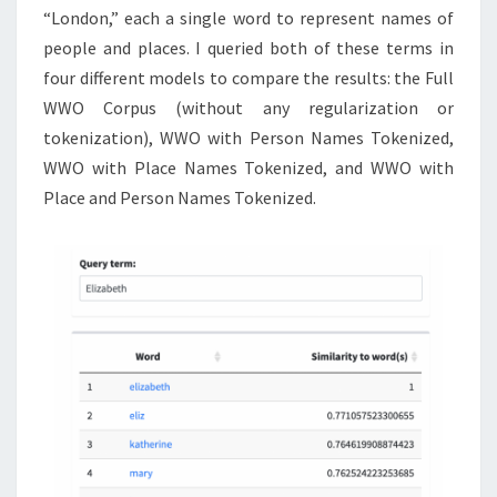
“London,” each a single word to represent names of
people and places. I queried both of these terms in
four different models to compare the results: the Full
WWO Corpus (without any regularization or
tokenization), WWO with Person Names Tokenized,
WWO with Place Names Tokenized, and WWO with
Place and Person Names Tokenized.