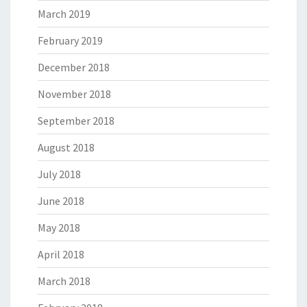
March 2019
February 2019
December 2018
November 2018
September 2018
August 2018
July 2018
June 2018
May 2018
April 2018
March 2018