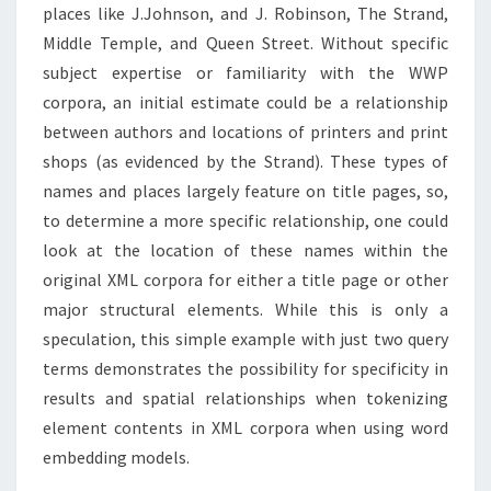
places like J.Johnson, and J. Robinson, The Strand,
Middle Temple, and Queen Street. Without specific
subject expertise or familiarity with the WWP
corpora, an initial estimate could be a relationship
between authors and locations of printers and print
shops (as evidenced by the Strand). These types of
names and places largely feature on title pages, so,
to determine a more specific relationship, one could
look at the location of these names within the
original XML corpora for either a title page or other
major structural elements. While this is only a
speculation, this simple example with just two query
terms demonstrates the possibility for specificity in
results and spatial relationships when tokenizing
element contents in XML corpora when using word
embedding models.