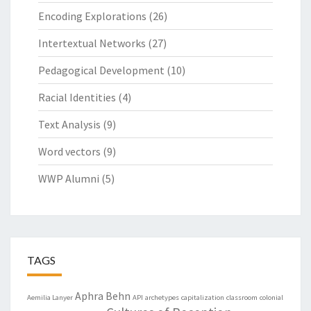
Encoding Explorations
(26)
Intertextual Networks
(27)
Pedagogical Development
(10)
Racial Identities
(4)
Text Analysis
(9)
Word vectors
(9)
WWP Alumni
(5)
TAGS
Aphra Behn
Aemilia Lanyer
API
archetypes
capitalization
classroom
colonial