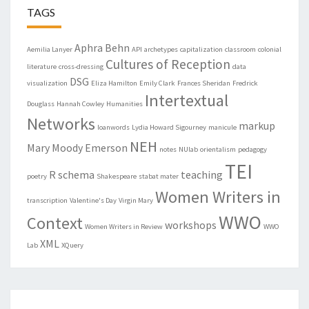
TAGS
Aphra Behn
Aemilia Lanyer
API
archetypes
capitalization
classroom
colonial
Cultures of Reception
literature
cross-dressing
data
DSG
visualization
Eliza Hamilton
Emily Clark
Frances Sheridan
Fredrick
Intertextual
Douglass
Hannah Cowley
Humanities
Networks
markup
loanwords
Lydia Howard Sigourney
manicule
NEH
Mary Moody Emerson
notes
NUlab
orientalism
pedagogy
TEI
R
schema
teaching
poetry
Shakespeare
stabat mater
Women Writers in
transcription
Valentine's Day
Virgin Mary
WWO
Context
workshops
Women Writers in Review
WWO
XML
Lab
XQuery