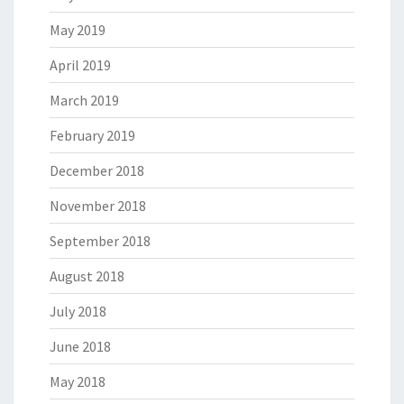
May 2019
April 2019
March 2019
February 2019
December 2018
November 2018
September 2018
August 2018
July 2018
June 2018
May 2018