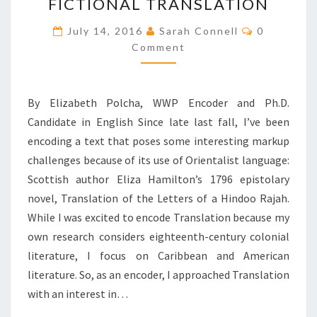
W
FICTIONAL TRANSLATION
O
C
July 14, 2016
R
Sarah Connell
0
O
D
Comment
M
M
S
E
,
N
T
M
By Elizabeth Polcha, WWP Encoder and Ph.D.
S
A
Candidate in English Since late last fall, I’ve been
C
encoding a text that poses some interesting markup
R
O
challenges because of its use of Orientalist language:
N
Scottish author Eliza Hamilton’s 1796 epistolary
S
novel, Translation of the Letters of a Hindoo Rajah.
,
While I was excited to encode Translation because my
A
N
own research considers eighteenth-century colonial
D
literature, I focus on Caribbean and American
O
literature. So, as an encoder, I approached Translation
R
with an interest in…
I
E