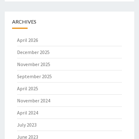
O
N
A
ARCHIVES
L
T
April 2026
R
A
December 2025
N
S
November 2025
L
A
September 2025
T
I
April 2025
O
November 2024
N
April 2024
July 2023
June 2023