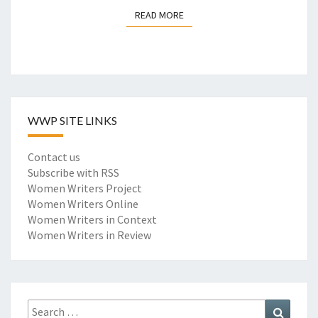
N
READ MORE
READ MORE
T
A
L
I
S
M
:
WWP SITE LINKS
E
N
Contact us
C
Subscribe with RSS
O
Women Writers Project
D
Women Writers Online
I
Women Writers in Context
N
Women Writers in Review
G
A
N
E
I
Search
Search