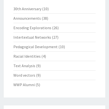
30th Anniversary
(10)
Announcements
(38)
Encoding Explorations
(26)
Intertextual Networks
(27)
Pedagogical Development
(10)
Racial Identities
(4)
Text Analysis
(9)
Word vectors
(9)
WWP Alumni
(5)