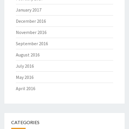
January 2017
December 2016
November 2016
September 2016
August 2016
July 2016
May 2016
April 2016
CATEGORIES