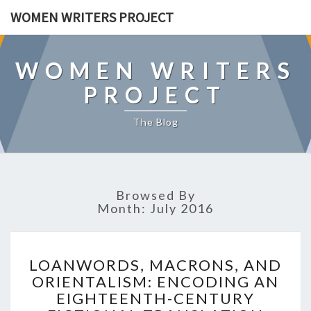
WOMEN WRITERS PROJECT
WOMEN WRITERS
PROJECT
The Blog
Browsed By
Month: July 2016
L
LOANWORDS, MACRONS, AND
O
ORIENTALISM: ENCODING AN
A
EIGHTEENTH-CENTURY
N