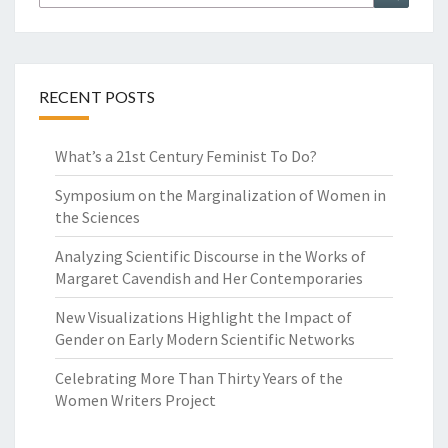
G
for:
H
T
E
E
RECENT POSTS
N
T
What’s a 21st Century Feminist To Do?
H
-
Symposium on the Marginalization of Women in
C
the Sciences
E
N
Analyzing Scientific Discourse in the Works of
T
Margaret Cavendish and Her Contemporaries
U
R
New Visualizations Highlight the Impact of
Y
Gender on Early Modern Scientific Networks
F
Celebrating More Than Thirty Years of the
I
Women Writers Project
C
T
I