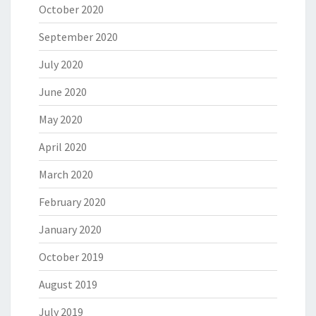
October 2020
September 2020
July 2020
June 2020
May 2020
April 2020
March 2020
February 2020
January 2020
October 2019
August 2019
July 2019