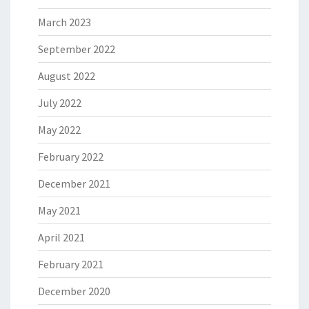
March 2023
September 2022
August 2022
July 2022
May 2022
February 2022
December 2021
May 2021
April 2021
February 2021
December 2020