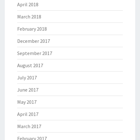
April 2018
March 2018
February 2018
December 2017
September 2017
August 2017
July 2017
June 2017
May 2017
April 2017
March 2017
February 2017