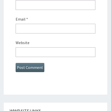
Email
*
Website
WWP SITE LINKS