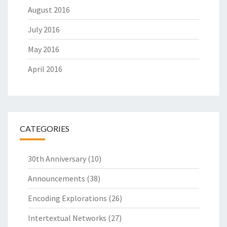
August 2016
July 2016
May 2016
April 2016
CATEGORIES
30th Anniversary
(10)
Announcements
(38)
Encoding Explorations
(26)
Intertextual Networks
(27)