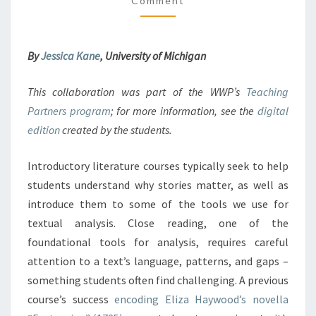
Comment
M
O
M
D
E
N
I
T
N
By
Jessica Kane
, University of Michigan
S
G
T
This collaboration was part of the WWP’s
Teaching
O
Partners program
; for more information, see the
digital
T
E
edition
created by the students.
A
C
Introductory literature courses typically seek to help
H
students understand why stories matter, as well as
T
introduce them to some of the tools we use for
E
X
textual analysis. Close reading, one of the
T
foundational tools for analysis, requires careful
U
attention to a text’s language, patterns, and gaps –
A
something students often find challenging. A previous
L
course’s success
encoding Eliza Haywood’s novella
A
N