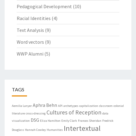
Pedagogical Development
(10)
Racial Identities
(4)
Text Analysis
(9)
Word vectors
(9)
WWP Alumni
(5)
TAGS
Aphra Behn
Aemilia Lanyer
API
archetypes
capitalization
classroom
colonial
Cultures of Reception
literature
cross-dressing
data
DSG
visualization
Eliza Hamilton
Emily Clark
Frances Sheridan
Fredrick
Intertextual
Douglass
Hannah Cowley
Humanities