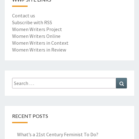
Contact us
Subscribe with RSS
Women Writers Project
Women Writers Online
Women Writers in Context
Women Writers in Review
Search
Search
for:
RECENT POSTS
What’s a 21st Century Feminist To Do?