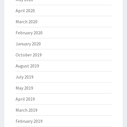
April 2020
March 2020
February 2020
January 2020
October 2019
August 2019
July 2019
May 2019
April 2019
March 2019
February 2019