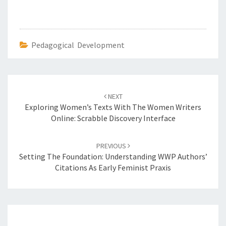
Pedagogical Development
Post
NEXT
navigation
Exploring Women’s Texts With The Women Writers
Online: Scrabble Discovery Interface
PREVIOUS
Setting The Foundation: Understanding WWP Authors’
Citations As Early Feminist Praxis