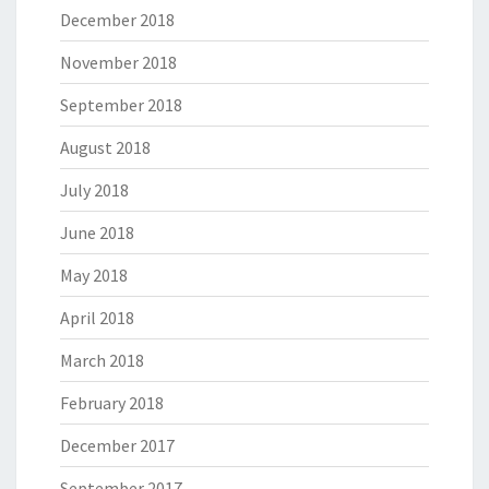
December 2018
November 2018
September 2018
August 2018
July 2018
June 2018
May 2018
April 2018
March 2018
February 2018
December 2017
September 2017