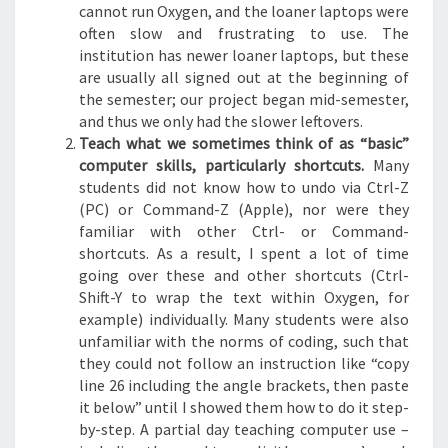
cannot run Oxygen, and the loaner laptops were
often slow and frustrating to use. The
institution has newer loaner laptops, but these
are usually all signed out at the beginning of
the semester; our project began mid-semester,
and thus we only had the slower leftovers.
Teach what we sometimes think of as “basic”
computer skills, particularly shortcuts.
Many
students did not know how to undo via Ctrl-Z
(PC) or Command-Z (Apple), nor were they
familiar with other Ctrl- or Command-
shortcuts. As a result, I spent a lot of time
going over these and other shortcuts (Ctrl-
Shift-Y to wrap the text within Oxygen, for
example) individually. Many students were also
unfamiliar with the norms of coding, such that
they could not follow an instruction like “copy
line 26 including the angle brackets, then paste
it below” until I showed them how to do it step-
by-step. A partial day teaching computer use –