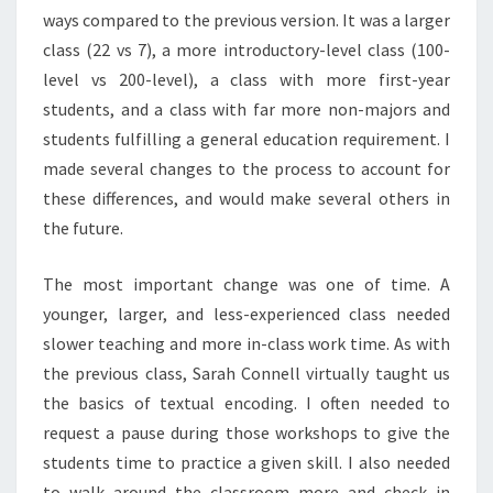
ways compared to the previous version. It was a larger
class (22 vs 7), a more introductory-level class (100-
level vs 200-level), a class with more first-year
students, and a class with far more non-majors and
students fulfilling a general education requirement. I
made several changes to the process to account for
these differences, and would make several others in
the future.
The most important change was one of time. A
younger, larger, and less-experienced class needed
slower teaching and more in-class work time. As with
the previous class, Sarah Connell virtually taught us
the basics of textual encoding. I often needed to
request a pause during those workshops to give the
students time to practice a given skill. I also needed
to walk around the classroom more and check in