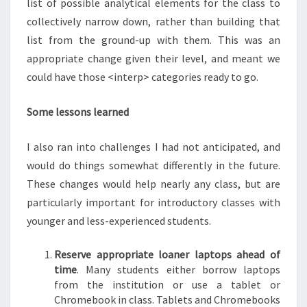
list of possible analytical elements for the class to
collectively narrow down, rather than building that
list from the ground-up with them. This was an
appropriate change given their level, and meant we
could have those <interp> categories ready to go.
Some lessons learned
I also ran into challenges I had not anticipated, and
would do things somewhat differently in the future.
These changes would help nearly any class, but are
particularly important for introductory classes with
younger and less-experienced students.
Reserve appropriate loaner laptops ahead of
time
. Many students either borrow laptops
from the institution or use a tablet or
Chromebook in class. Tablets and Chromebooks