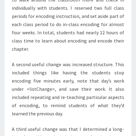
individually with students. I reserved two full class
periods for encoding instruction, and set aside part of
each class period to do in-class encoding for almost
four weeks. In total, students had nearly 12 hours of
class time to learn about encoding and encode their
chapter.
A second useful change was increased structure. This
included things like having the students stop
encoding five minutes early, note that day’s work
under <listChange>, and save their work. It also
included repeating and re-teaching particular aspects
of encoding, to remind students of what they’d
learned the previous day.
A third useful change was that I determined a long-