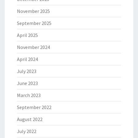
November 2025
September 2025
April 2025
November 2024
April 2024
July 2023
June 2023
March 2023
September 2022
August 2022
July 2022