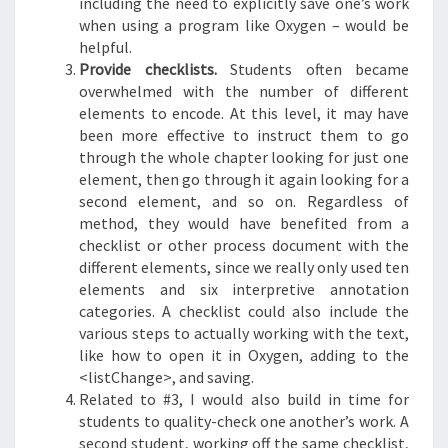
including the need to explicitly save one’s work
when using a program like Oxygen – would be
helpful.
Provide checklists.
Students often became
overwhelmed with the number of different
elements to encode. At this level, it may have
been more effective to instruct them to go
through the whole chapter looking for just one
element, then go through it again looking for a
second element, and so on. Regardless of
method, they would have benefited from a
checklist or other process document with the
different elements, since we really only used ten
elements and six interpretive annotation
categories. A checklist could also include the
various steps to actually working with the text,
like how to open it in Oxygen, adding to the
<listChange>, and saving.
Related to #3, I would also build in time for
students to quality-check one another’s work. A
second student, working off the same checklist,