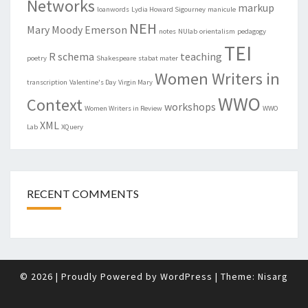
Networks
markup
loanwords
Lydia Howard Sigourney
manicule
NEH
Mary Moody Emerson
notes
NUlab
orientalism
pedagogy
TEI
R
schema
teaching
poetry
Shakespeare
stabat mater
Women Writers in
transcription
Valentine's Day
Virgin Mary
WWO
Context
workshops
Women Writers in Review
WWO
XML
Lab
XQuery
RECENT COMMENTS
© 2026
|
Proudly Powered by
WordPress
|
Theme:
Nisarg