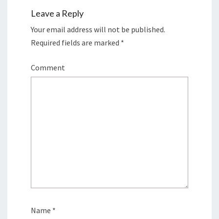
Leave a Reply
Your email address will not be published.
Required fields are marked
*
Comment
Name
*