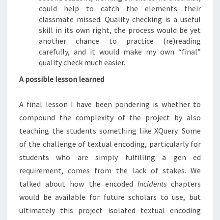
could help to catch the elements their
classmate missed. Quality checking is a useful
skill in its own right, the process would be yet
another chance to practice (re)reading
carefully, and it would make my own “final”
quality check much easier.
A possible lesson learned
A final lesson I have been pondering is whether to
compound the complexity of the project by also
teaching the students something like XQuery. Some
of the challenge of textual encoding, particularly for
students who are simply fulfilling a gen ed
requirement, comes from the lack of stakes. We
talked about how the encoded
Incidents
chapters
would be available for future scholars to use, but
ultimately this project isolated textual encoding