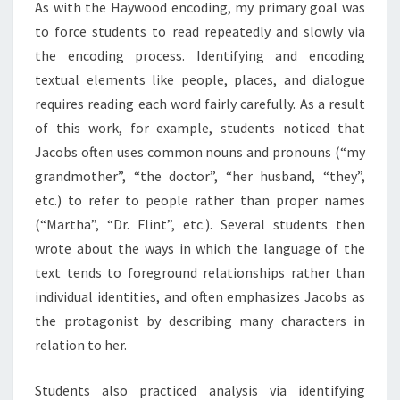
As with the Haywood encoding, my primary goal was
D
to force students to read repeatedly and slowly via
D
E
the encoding process. Identifying and encoding
R
textual elements like people, places, and dialogue
requires reading each word fairly carefully. As a result
of this work, for example, students noticed that
Jacobs often uses common nouns and pronouns (“my
grandmother”, “the doctor”, “her husband, “they”,
etc.) to refer to people rather than proper names
(“Martha”, “Dr. Flint”, etc.). Several students then
wrote about the ways in which the language of the
text tends to foreground relationships rather than
individual identities, and often emphasizes Jacobs as
the protagonist by describing many characters in
relation to her.
Students also practiced analysis via identifying