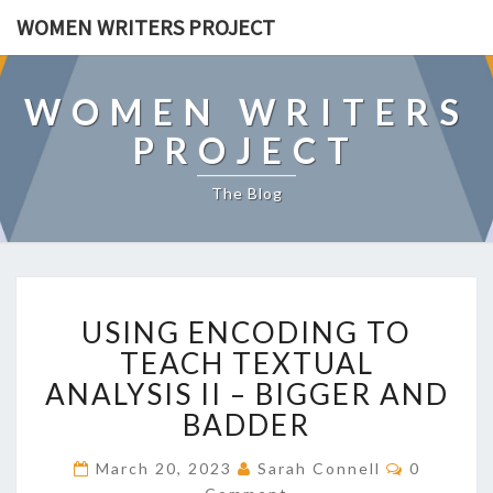
WOMEN WRITERS PROJECT
WOMEN WRITERS
PROJECT
The Blog
U
USING ENCODING TO
S
I
TEACH TEXTUAL
N
ANALYSIS II – BIGGER AND
G
BADDER
E
N
C
March 20, 2023
Sarah Connell
0
C
O