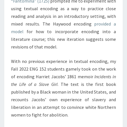
“Fantomina” (1725)
prompted me to experiment with
A
using textual encoding as a way to practice close
L
reading and analysis in an introductory setting, with
Y
mixed results. The Haywood encoding
provided a
S
I
model
for how to incorporate encoding into a
S
literature course; this new iteration suggests some
I
revisions of that model.
I
–
With no previous experience in textual encoding, my
B
I
Fall 2022 ENG 152 students gamely took on the work
G
of encoding Harriet Jacobs’ 1861 memoir
Incidents in
G
the Life of a Slave Girl
. The text is the first book
E
published by a Black woman in the United States, and
R
recounts Jacobs’ own experience of slavery and
A
N
liberation in an attempt to convince white Northern
D
women to fight for abolition.
B
A