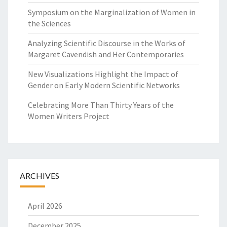
Symposium on the Marginalization of Women in
the Sciences
Analyzing Scientific Discourse in the Works of
Margaret Cavendish and Her Contemporaries
New Visualizations Highlight the Impact of
Gender on Early Modern Scientific Networks
Celebrating More Than Thirty Years of the
Women Writers Project
ARCHIVES
April 2026
December 2025