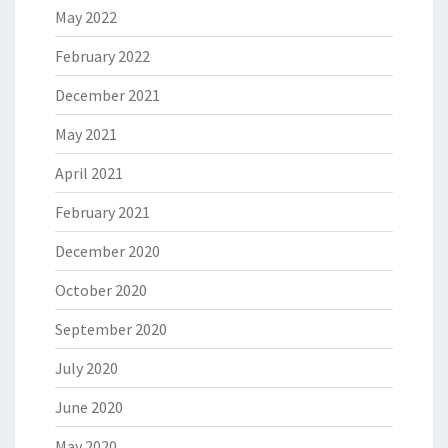
May 2022
February 2022
December 2021
May 2021
April 2021
February 2021
December 2020
October 2020
September 2020
July 2020
June 2020
May 2020