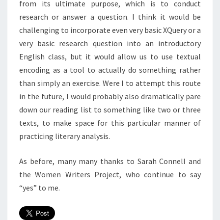
from its ultimate purpose, which is to conduct
research or answer a question. I think it would be
challenging to incorporate even very basic XQuery or a
very basic research question into an introductory
English class, but it would allow us to use textual
encoding as a tool to actually do something rather
than simply an exercise. Were I to attempt this route
in the future, I would probably also dramatically pare
down our reading list to something like two or three
texts, to make space for this particular manner of
practicing literary analysis.
As before, many many thanks to Sarah Connell and
the Women Writers Project, who continue to say
“yes” to me.