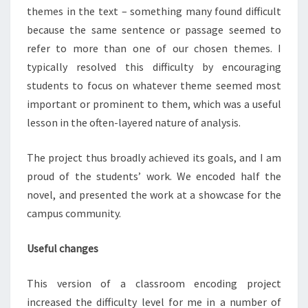
themes in the text – something many found difficult
because the same sentence or passage seemed to
refer to more than one of our chosen themes. I
typically resolved this difficulty by encouraging
students to focus on whatever theme seemed most
important or prominent to them, which was a useful
lesson in the often-layered nature of analysis.
The project thus broadly achieved its goals, and I am
proud of the students’ work. We encoded half the
novel, and presented the work at a showcase for the
campus community.
Useful changes
This version of a classroom encoding project
increased the difficulty level for me in a number of