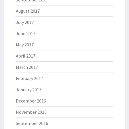
August 2017
July 2017
June 2017
May 2017
April 2017
March 2017
February 2017
January 2017
December 2016
November 2016
September 2016