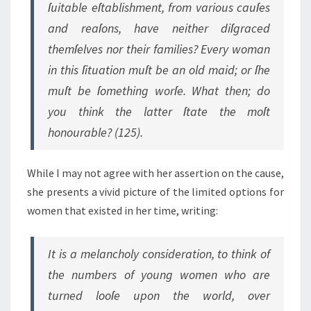
ſuitable eſtablishment, from various cauſes
and reaſons, have neither diſgraced
themſelves nor their families? Every woman
in this ſituation muſt be an old maid; or ſhe
muſt be ſomething worſe. What then; do
you think the latter ſtate the moſt
honourable? (125).
While I may not agree with her assertion on the cause,
she presents a vivid picture of the limited options for
women that existed in her time, writing:
It is a melancholy consideration, to think of
the numbers of young women who are
turned looſe upon the world, over