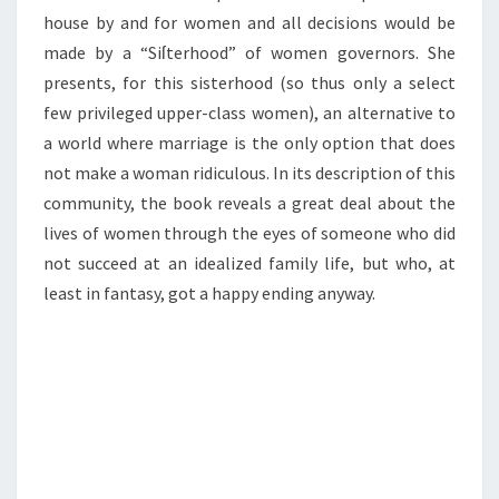
house by and for women and all decisions would be
made by a “Siſterhood” of women governors. She
presents, for this sisterhood (so thus only a select
few privileged upper-class women), an alternative to
a world where marriage is the only option that does
not make a woman ridiculous. In its description of this
community, the book reveals a great deal about the
lives of women through the eyes of someone who did
not succeed at an idealized family life, but who, at
least in fantasy, got a happy ending anyway.