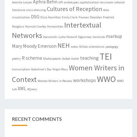
Aphra Behn
Aemilia Lanyer
API
archetypes
capitalization
classroom
colonial
Cultures of Reception
literature
cross-dressing
data
DSG
visualization
Eliza Hamilton
Emily Clark
Frances Sheridan
Fredrick
Intertextual
Douglass
Hannah Cowley
Humanities
Networks
markup
loanwords
Lydia Howard Sigourney
manicule
NEH
Mary Moody Emerson
notes
NUlab
orientalism
pedagogy
TEI
R
schema
teaching
poetry
Shakespeare
stabat mater
Women Writers in
transcription
Valentine's Day
Virgin Mary
WWO
Context
workshops
Women Writers in Review
WWO
XML
Lab
XQuery
RECENT COMMENTS