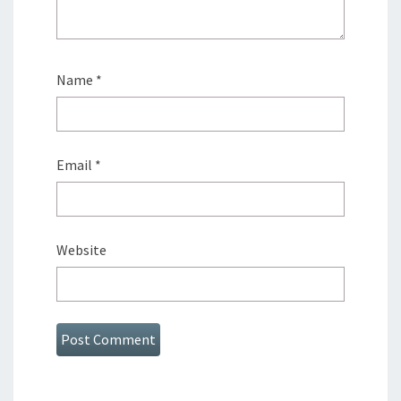
Name
*
Email
*
Website