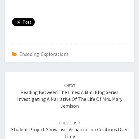
Encoding Explorations
Post
NEXT
navigation
Reading Between The Lines: A Mini Blog Series
Investigating A Narrative Of The Life Of Mrs. Mary
Jemison
PREVIOUS
Student Project Showcase: Visualization Citations Over
Time