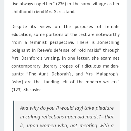
live always together” (236) in the same village as her
childhood friend Mrs. Strictland.
Despite its views on the purposes of female
education, some portions of the text are noteworthy
from a feminist perspective. There is something
poignant in Reeve’s defense of “old maids” through
Mrs. Darnford’s writing. In one letter, she examines
contemporary literary tropes of ridiculous maiden-
aunts: “The Aunt Deborah’s, and Mrs. Malaprop’s,
[who] are the ſtanding jeſt of the modern writers”
(123). She asks:
And why do you (I would ſay) take pleaſure
in caſting reflections upon old maids?—that
is, upon women who, not meeting with a