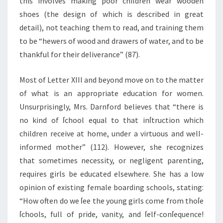
this involves making poor children wear wooden
shoes (the design of which is described in great
detail), not teaching them to read, and training them
to be “hewers of wood and drawers of water, and to be
thankful for their deliverance” (87).
Most of Letter XIII and beyond move on to the matter
of what is an appropriate education for women.
Unsurprisingly, Mrs. Darnford believes that “there is
no kind of ſchool equal to that inſtruction which
children receive at home, under a virtuous and well-
informed mother” (112). However, she recognizes
that sometimes necessity, or negligent parenting,
requires girls be educated elsewhere. She has a low
opinion of existing female boarding schools, stating:
“How often do we ſee the young girls come from thoſe
ſchools, full of pride, vanity, and ſelf-conſequence!