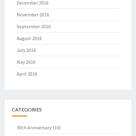
December 2016
November 2016
September 2016
August 2016
July 2016
May 2016
April 2016
CATEGORIES
30th Anniversary
(10)