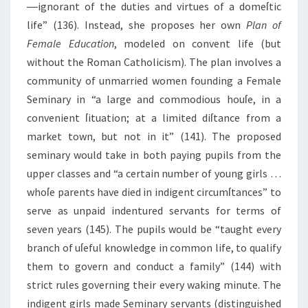
―ignorant of the duties and virtues of a domeſtic
life” (136). Instead, she proposes her own
Plan of
Female Education
, modeled on convent life (but
without the Roman Catholicism). The plan involves a
community of unmarried women founding a Female
Seminary in “a large and commodious houſe, in a
convenient ſituation; at a limited diſtance from a
market town, but not in it” (141). The proposed
seminary would take in both paying pupils from the
upper classes and “a certain number of young girls …
whoſe parents have died in indigent circumſtances” to
serve as unpaid indentured servants for terms of
seven years (145). The pupils would be “taught every
branch of uſeful knowledge in common life, to qualify
them to govern and conduct a family” (144) with
strict rules governing their every waking minute. The
indigent girls made Seminary servants (distinguished