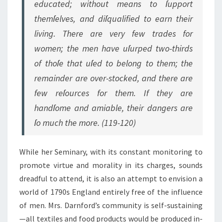
educated; without means to ſupport
themſelves, and diſqualified to earn their
living. There are very few trades for
women; the men have uſurped two-thirds
of thoſe that uſed to belong to them; the
remainder are over-stocked, and there are
few reſources for them. If they are
handſome and amiable, their dangers are
ſo much the more. (119-120)
While her Seminary, with its constant monitoring to
promote virtue and morality in its charges, sounds
dreadful to attend, it is also an attempt to envision a
world of 1790s England entirely free of the influence
of men. Mrs. Darnford’s community is self-sustaining
—all textiles and food products would be produced in-