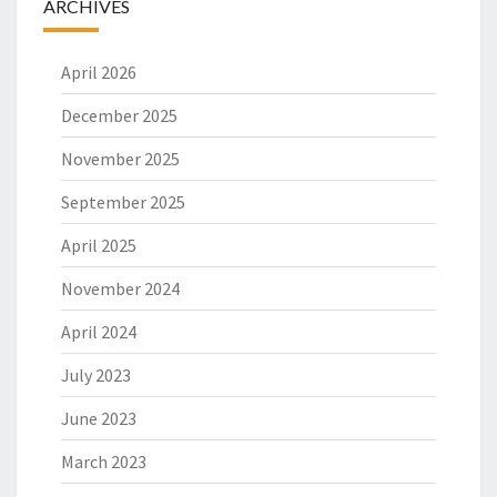
ARCHIVES
April 2026
December 2025
November 2025
September 2025
April 2025
November 2024
April 2024
July 2023
June 2023
March 2023