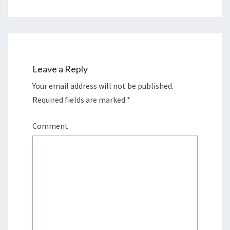
Leave a Reply
Your email address will not be published.
Required fields are marked
*
Comment