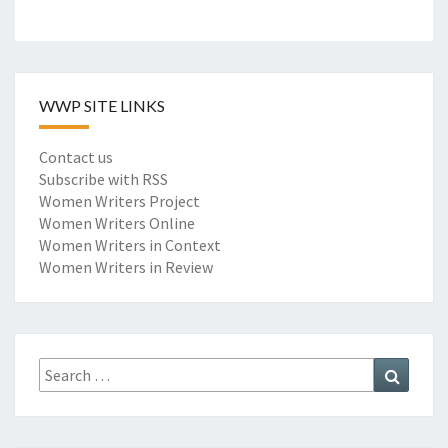
WWP SITE LINKS
Contact us
Subscribe with RSS
Women Writers Project
Women Writers Online
Women Writers in Context
Women Writers in Review
Search
Search
for: