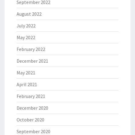
September 2022
August 2022
July 2022
May 2022
February 2022
December 2021
May 2021
April 2021
February 2021
December 2020
October 2020
September 2020