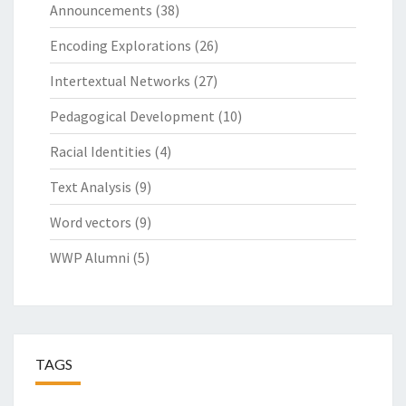
Announcements
(38)
Encoding Explorations
(26)
Intertextual Networks
(27)
Pedagogical Development
(10)
Racial Identities
(4)
Text Analysis
(9)
Word vectors
(9)
WWP Alumni
(5)
TAGS