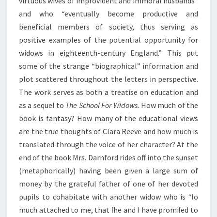
virtuous wives of improvident and immoral husbands”
and who “eventually become productive and
beneficial members of society, thus serving as
positive examples of the potential opportunity for
widows in eighteenth-century England.” This put
some of the strange “biographical” information and
plot scattered throughout the letters in perspective.
The work serves as both a treatise on education and
as a sequel to
The School For Widows.
How much of the
book is fantasy? How many of the educational views
are the true thoughts of Clara Reeve and how much is
translated through the voice of her character? At the
end of the book Mrs. Darnford rides off into the sunset
(metaphorically) having been given a large sum of
money by the grateful father of one of her devoted
pupils to cohabitate with another widow who is “ſo
much attached to me, that ſhe and I have promiſed to