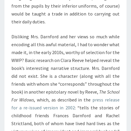
from the pupils by their inferior uniforms, of course)
would be taught a trade in addition to carrying out
their daily duties.
Disliking Mrs. Darnford and her views so much while
encoding all this awful material, I had to wonder what
made it, in the early 2010s, worthy of selection for the
WWP? Basic research on Clara Reeve helped reveal the
book’s interesting narrative structure. Mrs. Darnford
did not exist. She is a character (along with all the
friends with whom she “corresponds” throughout the
book) in another epistolary novel by Reeve,
The School
For Widows
, which, as described in the
press release
for a re-issued version in 2002
: “tells the stories of
childhood friends Frances Darnford and Rachel
Strictland, both of whom have lived hard lives as the