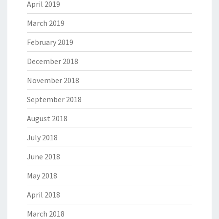
April 2019
March 2019
February 2019
December 2018
November 2018
September 2018
August 2018
July 2018
June 2018
May 2018
April 2018
March 2018