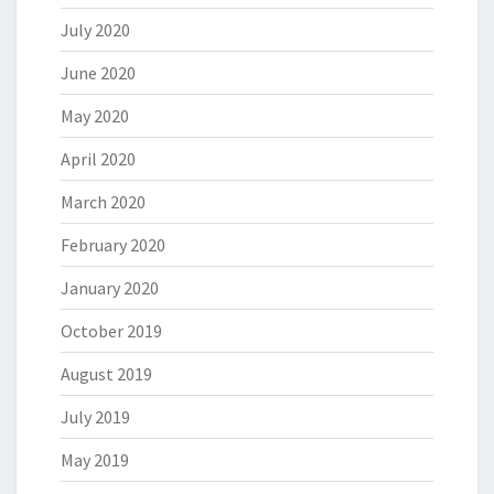
July 2020
June 2020
May 2020
April 2020
March 2020
February 2020
January 2020
October 2019
August 2019
July 2019
May 2019