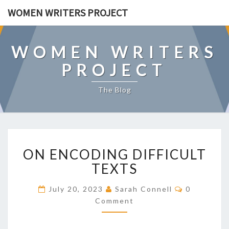
WOMEN WRITERS PROJECT
WOMEN WRITERS
PROJECT
The Blog
O
ON ENCODING DIFFICULT
N
E
TEXTS
N
C
C
July 20, 2023
Sarah Connell
0
O
O
Comment
M
D
M
E
I
N