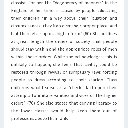
classist. For her, the “degeneracy of manners” in the
England of her time is caused by people educating
their children “in a way above their ſituation and
circumsſtances; they ſtep over their proper place, and
ſeat themſelves upon a higher form” (60). She outlines
at great length the orders of society that people
should stay within and the appropriate roles of men
within those orders. While she acknowledges this is
unlikely to happen, she feels that civility could be
restored through revival of sumptuary laws forcing
people to dress according to their station. Class
uniforms would serve as a “check…laid upon their
attempts to imitate vanities and vices of the higher
orders” (70). She also states that denying literacy to
the lower classes would help keep them out of
professions above their rank.