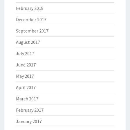
February 2018
December 2017
September 2017
August 2017
July 2017
June 2017
May 2017
April 2017
March 2017
February 2017
January 2017