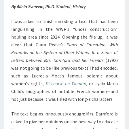
N
T
By Alicia Svenson, Ph.D. Student, History
S
G
D
I
I was asked to finish encoding a text that had been
F
languishing in the WWP’s “under construction”
F
holding area since 2014. Opening the file up, it was
I
clear that Clara Reeve’s
Plans of Education; With
C
Remarks on the System of Other Writers. In a Series of
U
L
Letters between Mrs. Darnford and her Friends
(1792)
T
was not going to be like previous texts I had encoded,
T
such as Lucretia Mott’s famous polemic about
E
women’s rights,
Discourse on Woman
, or Lydia Maria
X
T
Child’s biographies of notable French women—and
S
not just because it was filled with long-s characters.
The text begins innocuously enough: Mrs. Darnford is
asked to give her opinions on the best way to educate