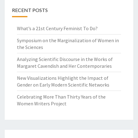
RECENT POSTS
What’s a 21st Century Feminist To Do?
Symposium on the Marginalization of Women in
the Sciences
Analyzing Scientific Discourse in the Works of
Margaret Cavendish and Her Contemporaries
New Visualizations Highlight the Impact of
Gender on Early Modern Scientific Networks
Celebrating More Than Thirty Years of the
Women Writers Project