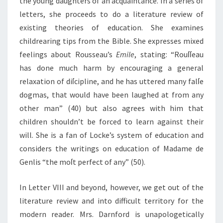
the young daughters of an acquaintance. In a series of
letters, she proceeds to do a literature review of
existing theories of education. She examines
childrearing tips from the Bible. She expresses mixed
feelings about Rousseau’s
Emile
, stating: “Rouſſeau
has done much harm by encouraging a general
relaxation of diſcipline, and he has uttered many falſe
dogmas, that would have been laughed at from any
other man” (40) but also agrees with him that
children shouldn’t be forced to learn against their
will. She is a fan of Locke’s system of education and
considers the writings on education of Madame de
Genlis “the moſt perfect of any” (50).
In Letter VIII and beyond, however, we get out of the
literature review and into difficult territory for the
modern reader. Mrs. Darnford is unapologetically