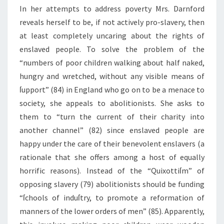
In her attempts to address poverty Mrs. Darnford
reveals herself to be, if not actively pro-slavery, then
at least completely uncaring about the rights of
enslaved people. To solve the problem of the
“numbers of poor children walking about half naked,
hungry and wretched, without any visible means of
ſupport” (84) in England who go on to be a menace to
society, she appeals to abolitionists. She asks to
them to “turn the current of their charity into
another channel” (82) since enslaved people are
happy under the care of their benevolent enslavers (a
rationale that she offers among a host of equally
horrific reasons). Instead of the “Quixottiſm” of
opposing slavery (79) abolitionists should be funding
“ſchools of induſtry, to promote a reformation of
manners of the lower orders of men” (85). Apparently,