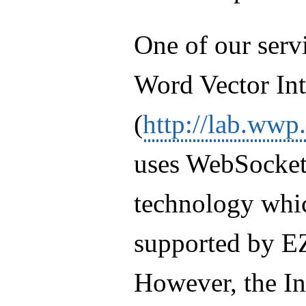
One of our servi
Word Vector Int
(
http://lab.wwp
uses WebSocket
technology whic
supported by E
However, the In