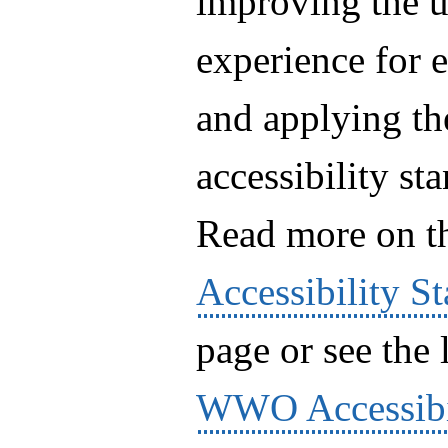
improving the u
experience for 
and applying th
accessibility st
Read more on 
Accessibility S
page or see the l
WWO Accessibi