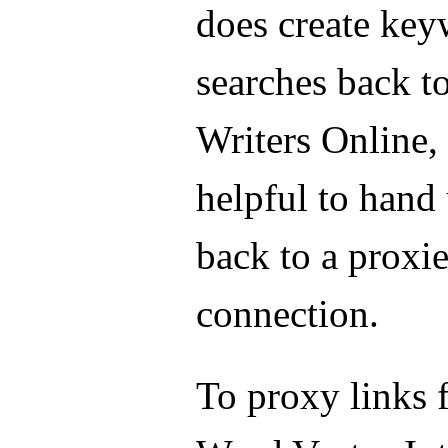
does create ke
searches back 
Writers Online, 
helpful to hand 
back to a proxi
connection.
To proxy links 