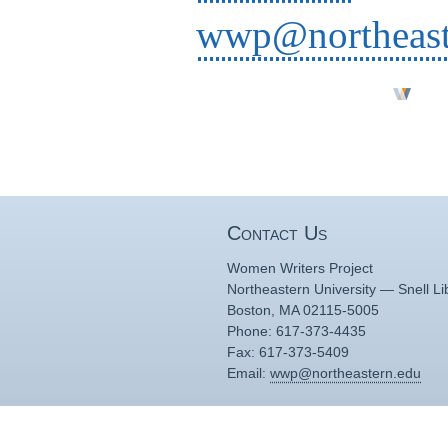
wwp@northeast
Contact Us
Women Writers Project
Northeastern University — Snell Li
Boston, MA 02115-5005
Phone: 617-373-4435
Fax: 617-373-5409
Email:
wwp@northeastern.edu