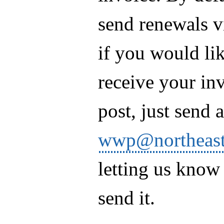
send renewals v
if you would lik
receive your in
post, just send 
wwp@northeast
letting us know
send it.