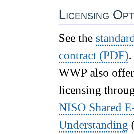
Licensing Opt
See the
standa
contract (PDF)
.
WWP also offer
licensing throu
NISO Shared E
Understanding