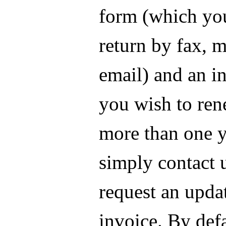
form (which yo
return by fax, m
email) and an in
you wish to ren
more than one y
simply contact 
request an upda
invoice. By def