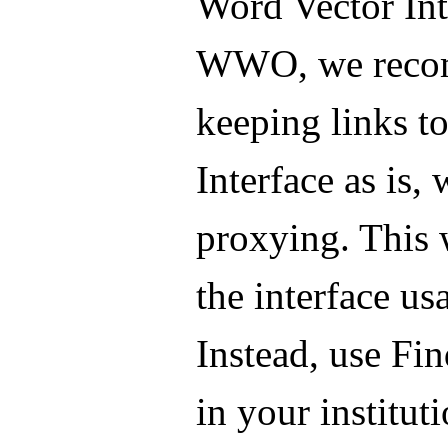
Word Vector Int
WWO, we rec
keeping links to
Interface as is,
proxying. This 
the interface us
Instead, use Fi
in your instituti