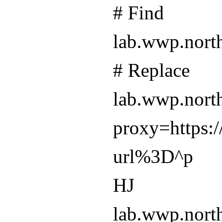
# Find
lab.wwp.nort
# Replace
lab.wwp.nort
proxy=https:/
url%3D^p
HJ
lab.wwp.north