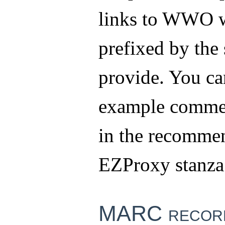
links to WWO w
prefixed by the 
provide. You ca
example comme
in the recomme
EZProxy stanza
MARC record