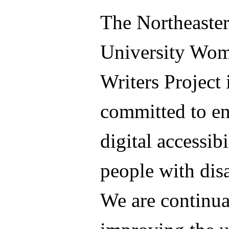
The Northeaste
University Wo
Writers Project 
committed to e
digital accessibi
people with disa
We are continua