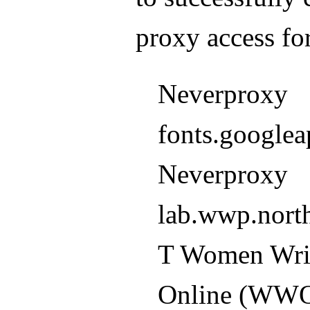
proxy access 
Neverproxy
fonts.googlea
Neverproxy
lab.wwp.nort
T Women Wri
Online (WW