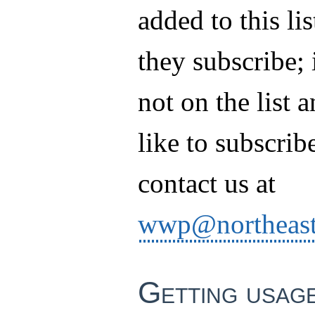
added to this li
they subscribe; 
not on the list 
like to subscrib
contact us at
wwp@northeast
Getting usag