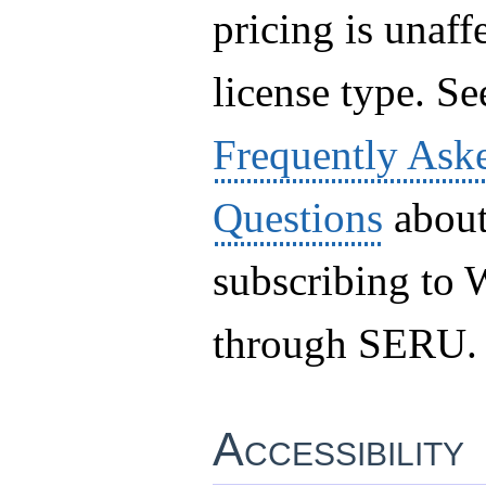
pricing is unaff
license type. Se
Frequently Ask
Questions
abou
subscribing t
through SERU.
Accessibility