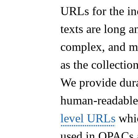
URLs for the in
texts are long a
complex, and m
as the collectio
We provide dur
human-readabl
level URLs
whic
used in OPACs 