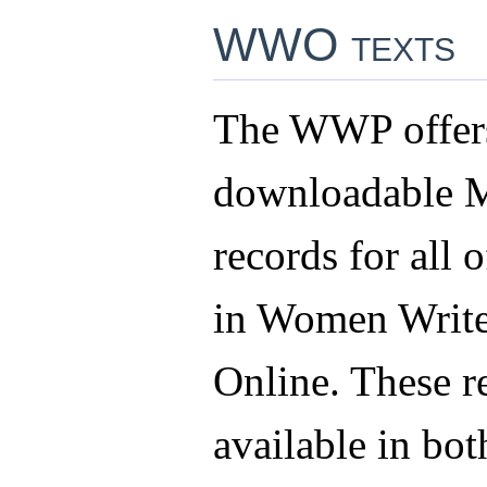
WWO texts
The WWP offers
downloadable
records for all o
in Women Write
Online. These r
available in b