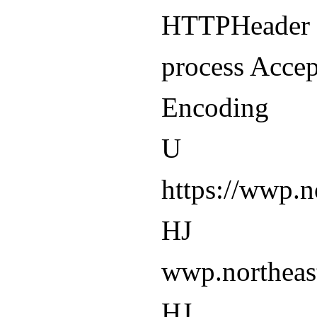
HTTPHeader -
process Accep
Encoding
U
https://wwp.
HJ
wwp.northeas
HJ