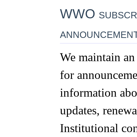
WWO subscr
announcemen
We maintain an 
for announceme
information abo
updates, renewal
Institutional co