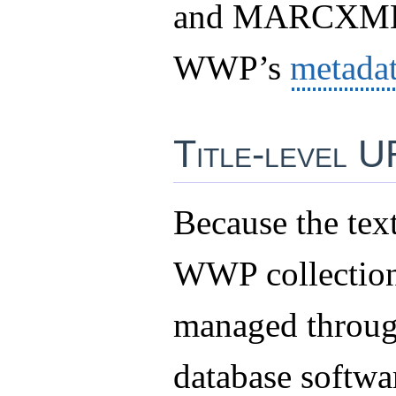
and MARCXML 
WWP’s
metada
Title-level 
Because the text
WWP collection
managed thro
database softwar