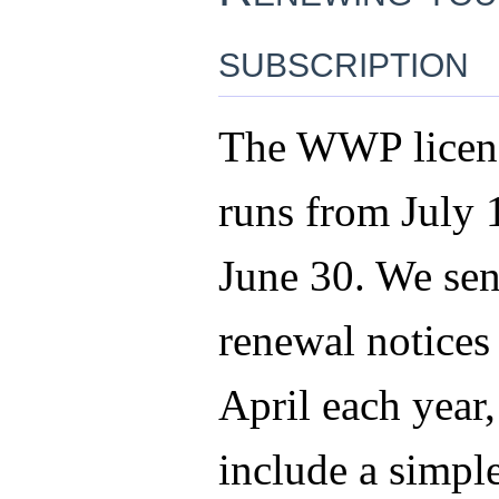
subscription
The WWP licens
runs from July 
June 30. We sen
renewal notices 
April each year
include a simpl