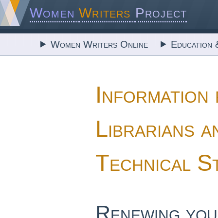
Women
Writers
Project
Women Writers Online
Education 
Information
Librarians a
Technical S
Renewing you