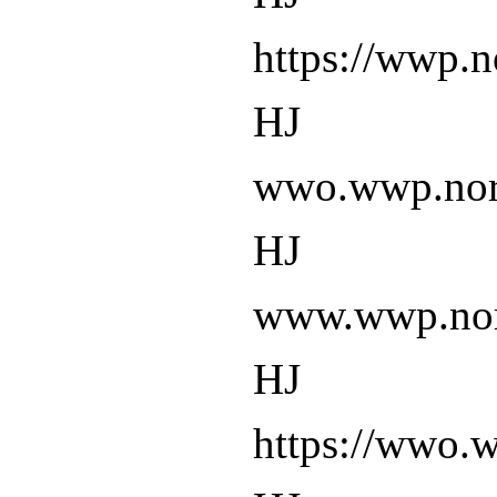
https://wwp.n
HJ
wwo.wwp.nort
HJ
www.wwp.nort
HJ
https://wwo.