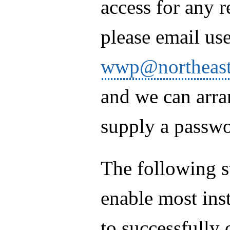
access for any r
please email use
wwp@northeast
and we can arra
supply a passwo
The following s
enable most inst
to successfully 