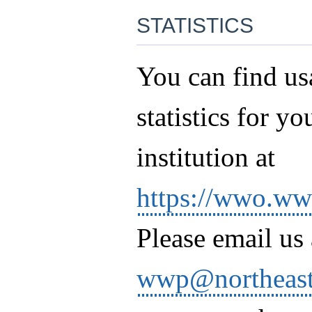
statistics
You can find us
statistics for yo
institution at
https://wwo.wwp
Please email us 
wwp@northeast