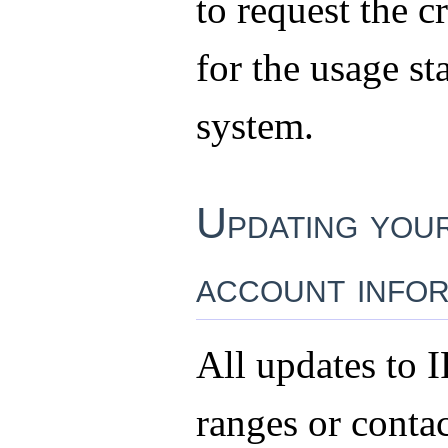
to request the c
for the usage sta
system.
Updating you
account infor
All updates to I
ranges or conta