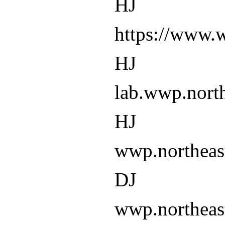
HJ
https://www.
HJ
lab.wwp.north
HJ
wwp.northeas
DJ
wwp.northeas