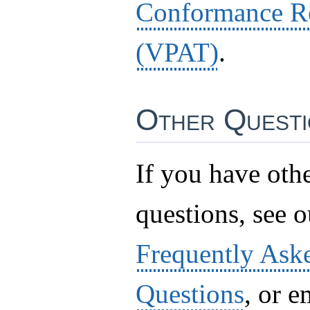
Conformance R
(VPAT)
.
Other Questi
If you have oth
questions, see ou
Frequently Ask
Questions
, or e