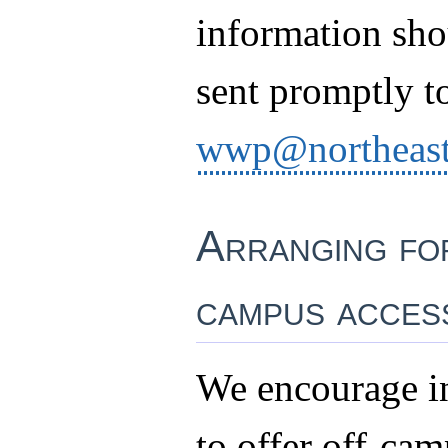
information sho
sent promptly t
wwp@northeast
Arranging fo
campus acces
We encourage in
to offer off-ca