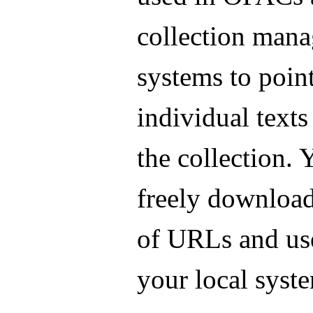
collection man
systems to point
individual texts
the collection.
freely download 
of URLs and us
your local syst