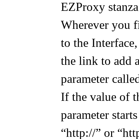
EZProxy stanza
Wherever you fi
to the Interface,
the link to add 
parameter calle
If the value of t
parameter starts
“http://” or “http