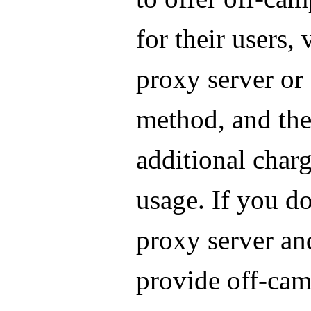
for their users, 
proxy server or
method, and the
additional charg
usage. If you do
proxy server an
provide off-ca