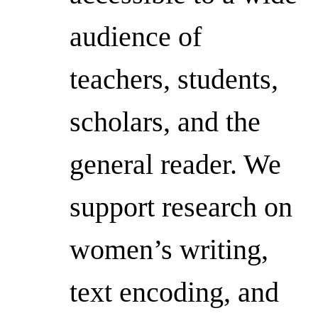
audience of
teachers, students,
scholars, and the
general reader. We
support research on
women’s writing,
text encoding, and