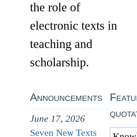
the role of
electronic texts in
teaching and
scholarship.
Announcements
Featu
quota
June 17, 2026
Seven New Texts
Knowl