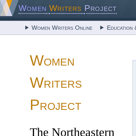
Women
Writers
Project
Women Writers Online
Education 
Women
Writers
Project
The Northeastern