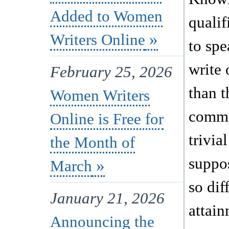
Added to Women
quali
Writers Online
to spe
write 
February 25, 2026
than 
Women Writers
comm
Online is Free for
trivial
the Month of
suppo
March
so dif
January 21, 2026
attain
Announcing the