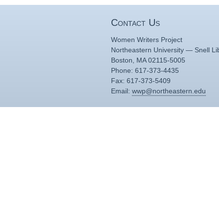
Contact Us
Women Writers Project
Northeastern University — Snell Li
Boston, MA 02115-5005
Phone: 617-373-4435
Fax: 617-373-5409
Email:
wwp@northeastern.edu