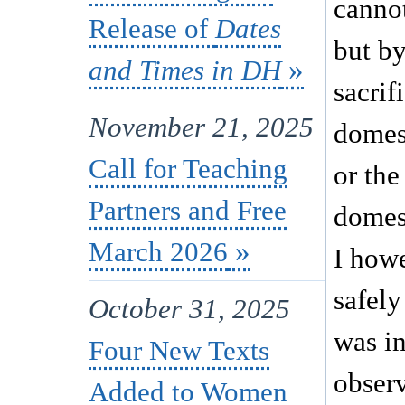
canno
Release of
Dates
but by
and Times in DH
sacrif
November 21, 2025
domest
Call for Teaching
or the
Partners and Free
domes
March 2026
I how
safely 
October 31, 2025
was in
Four New Texts
observ
Added to Women