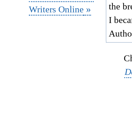
the br
Writers Online
I bec
Autho
Ch
D