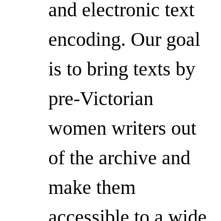
and electronic text
encoding. Our goal
is to bring texts by
pre-Victorian
women writers out
of the archive and
make them
accessible to a wide