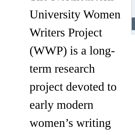
University Women
Writers Project
(WWP) is a long-
term research
project devoted to
early modern
women’s writing