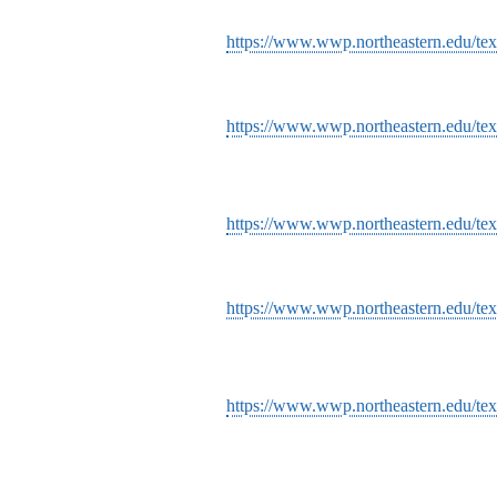
https://www.wwp.northeastern.edu/text
https://www.wwp.northeastern.edu/text
https://www.wwp.northeastern.edu/text
https://www.wwp.northeastern.edu/text
https://www.wwp.northeastern.edu/text