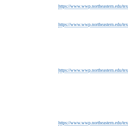
https://www.wwp.northeastern.edu/tex
https://www.wwp.northeastern.edu/tex
https://www.wwp.northeastern.edu/tex
https://www.wwp.northeastern.edu/tex