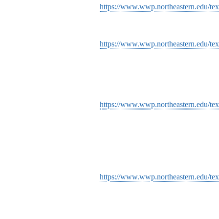
https://www.wwp.northeastern.edu/text
https://www.wwp.northeastern.edu/text
https://www.wwp.northeastern.edu/text
https://www.wwp.northeastern.edu/tex