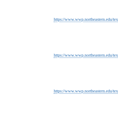
https://www.wwp.northeastern.edu/tex
https://www.wwp.northeastern.edu/tex
https://www.wwp.northeastern.edu/text