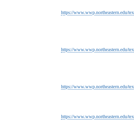
https://www.wwp.northeastern.edu/text
https://www.wwp.northeastern.edu/tex
https://www.wwp.northeastern.edu/te
https://www.wwp.northeastern.edu/tex