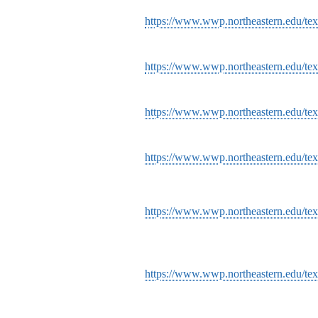
https://www.wwp.northeastern.edu/text
https://www.wwp.northeastern.edu/text
https://www.wwp.northeastern.edu/te
https://www.wwp.northeastern.edu/te
https://www.wwp.northeastern.edu/tex
https://www.wwp.northeastern.edu/tex