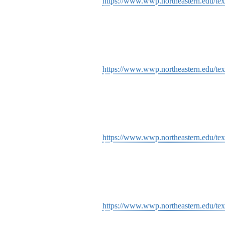
https://www.wwp.northeastern.edu/tex
https://www.wwp.northeastern.edu/tex
https://www.wwp.northeastern.edu/tex
https://www.wwp.northeastern.edu/tex