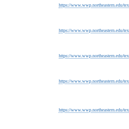
https://www.wwp.northeastern.edu/text
https://www.wwp.northeastern.edu/text
https://www.wwp.northeastern.edu/tex
https://www.wwp.northeastern.edu/tex
https://www.wwp.northeastern.edu/tex