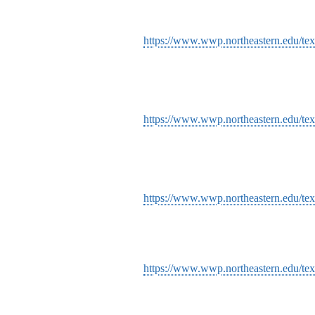
https://www.wwp.northeastern.edu/text
https://www.wwp.northeastern.edu/text
https://www.wwp.northeastern.edu/text
https://www.wwp.northeastern.edu/tex