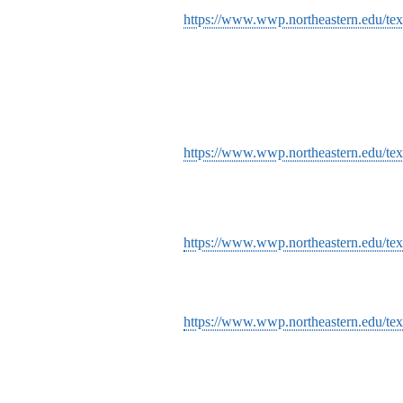
https://www.wwp.northeastern.edu/text
https://www.wwp.northeastern.edu/text
https://www.wwp.northeastern.edu/text
https://www.wwp.northeastern.edu/tex