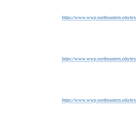
https://www.wwp.northeastern.edu/tex
https://www.wwp.northeastern.edu/tex
https://www.wwp.northeastern.edu/tex