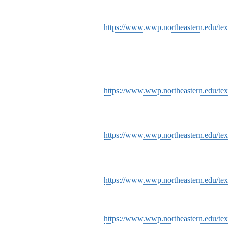
https://www.wwp.northeastern.edu/texts
https://www.wwp.northeastern.edu/text
https://www.wwp.northeastern.edu/texts
https://www.wwp.northeastern.edu/te
https://www.wwp.northeastern.edu/tex