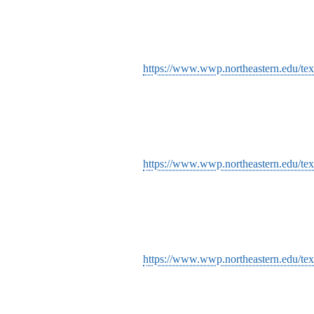
https://www.wwp.northeastern.edu/tex
https://www.wwp.northeastern.edu/text
https://www.wwp.northeastern.edu/text