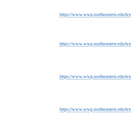
https://www.wwp.northeastern.edu/text
https://www.wwp.northeastern.edu/text
https://www.wwp.northeastern.edu/text
https://www.wwp.northeastern.edu/tex