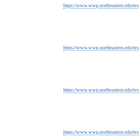
https://www.wwp.northeastern.edu/tex
https://www.wwp.northeastern.edu/tex
https://www.wwp.northeastern.edu/text
https://www.wwp.northeastern.edu/tex