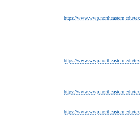
https://www.wwp.northeastern.edu/text
https://www.wwp.northeastern.edu/text
https://www.wwp.northeastern.edu/tex
https://www.wwp.northeastern.edu/text