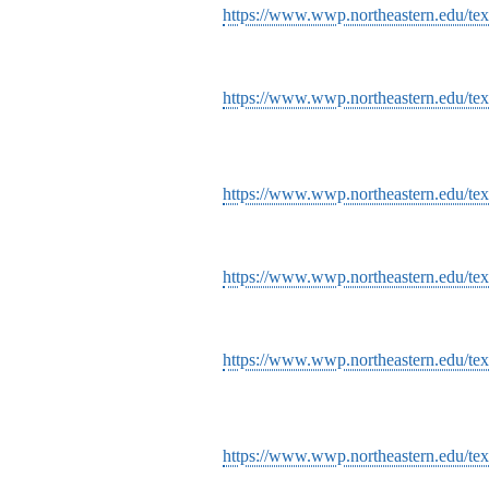
https://www.wwp.northeastern.edu/tex
https://www.wwp.northeastern.edu/tex
https://www.wwp.northeastern.edu/tex
https://www.wwp.northeastern.edu/tex
https://www.wwp.northeastern.edu/tex
https://www.wwp.northeastern.edu/tex