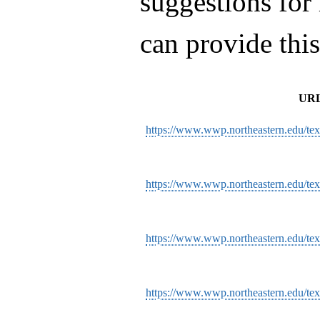
suggestions for
can provide thi
UR
https://www.wwp.northeastern.edu/tex
https://www.wwp.northeastern.edu/te
https://www.wwp.northeastern.edu/texts
https://www.wwp.northeastern.edu/text