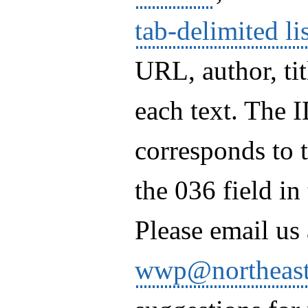
tab-delimited li
URL, author, ti
each text. The 
corresponds to 
the 036 field i
Please email us 
wwp@northeast