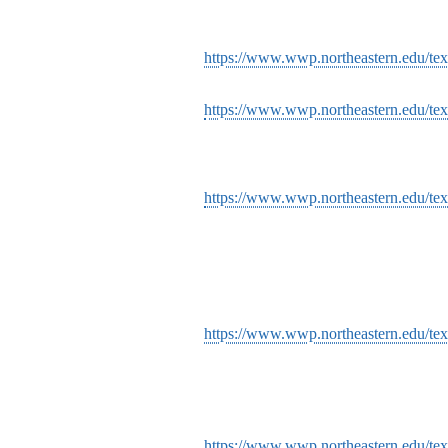
https://www.wwp.northeastern.edu/tex
https://www.wwp.northeastern.edu/tex
https://www.wwp.northeastern.edu/tex
https://www.wwp.northeastern.edu/tex
https://www.wwp.northeastern.edu/text