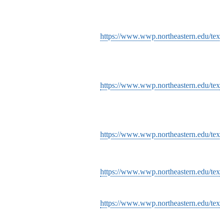
https://www.wwp.northeastern.edu/text
https://www.wwp.northeastern.edu/tex
https://www.wwp.northeastern.edu/tex
https://www.wwp.northeastern.edu/tex
https://www.wwp.northeastern.edu/text