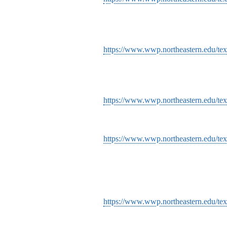
https://www.wwp.northeastern.edu/tex
https://www.wwp.northeastern.edu/te
https://www.wwp.northeastern.edu/tex
https://www.wwp.northeastern.edu/text