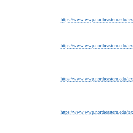
https://www.wwp.northeastern.edu/tex
https://www.wwp.northeastern.edu/text
https://www.wwp.northeastern.edu/text
https://www.wwp.northeastern.edu/tex