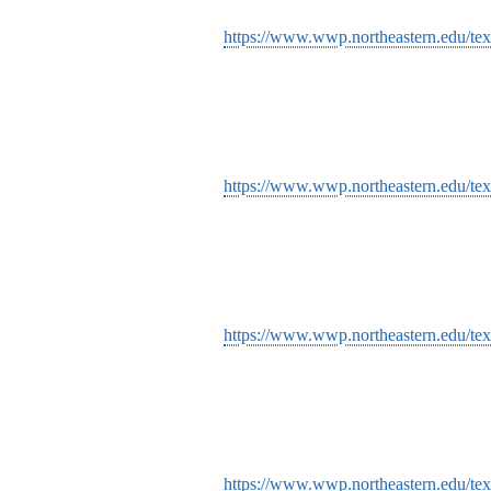
https://www.wwp.northeastern.edu/tex
https://www.wwp.northeastern.edu/tex
https://www.wwp.northeastern.edu/tex
https://www.wwp.northeastern.edu/tex