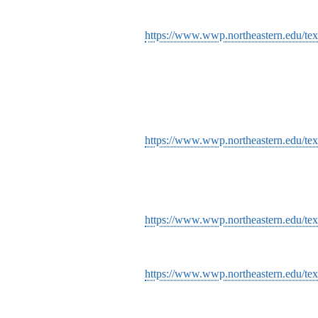
https://www.wwp.northeastern.edu/tex
https://www.wwp.northeastern.edu/tex
https://www.wwp.northeastern.edu/te
https://www.wwp.northeastern.edu/text