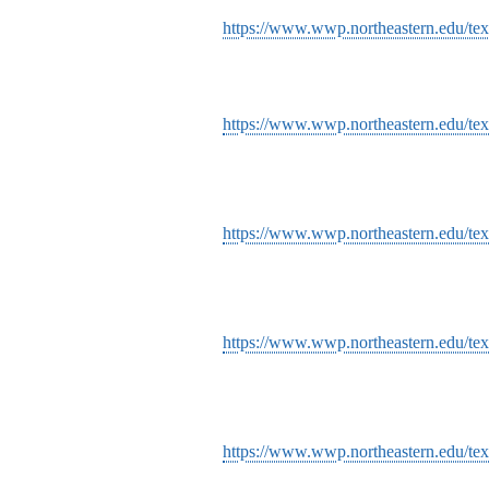
https://www.wwp.northeastern.edu/tex
https://www.wwp.northeastern.edu/tex
https://www.wwp.northeastern.edu/text
https://www.wwp.northeastern.edu/tex
https://www.wwp.northeastern.edu/tex