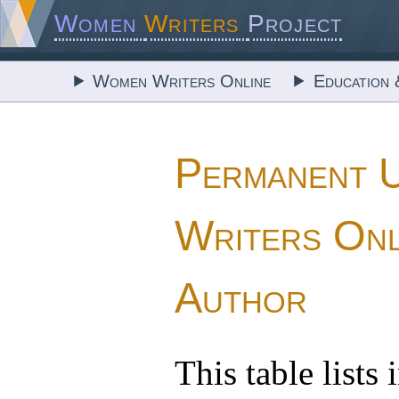
Women
Writers
Project
Women Writers Online
Education 
Permanent 
Writers Onl
Author
This table lists 