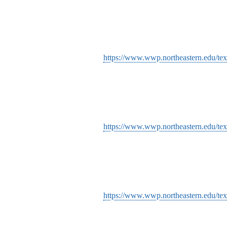
https://www.wwp.northeastern.edu/text
https://www.wwp.northeastern.edu/tex
https://www.wwp.northeastern.edu/text