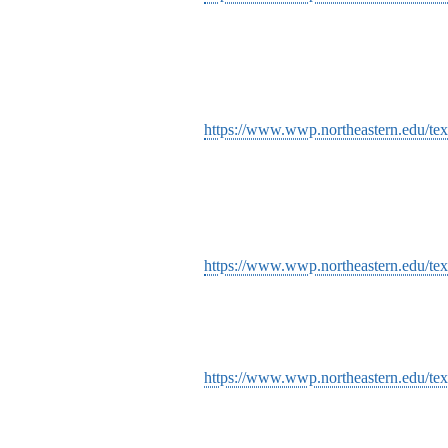
https://www.wwp.northeastern.edu/text
https://www.wwp.northeastern.edu/tex
https://www.wwp.northeastern.edu/text