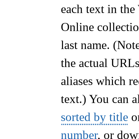
each text in th
Online collectio
last name. (Note
the actual URLs 
aliases which re
text.) You can a
sorted by title
o
number
, or do