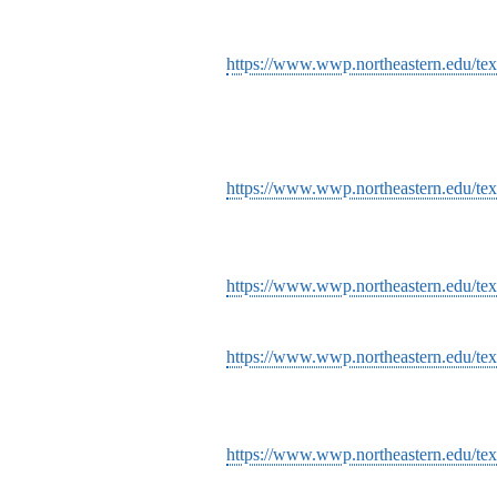
https://www.wwp.northeastern.edu/text
https://www.wwp.northeastern.edu/tex
https://www.wwp.northeastern.edu/texts
https://www.wwp.northeastern.edu/texts
https://www.wwp.northeastern.edu/tex