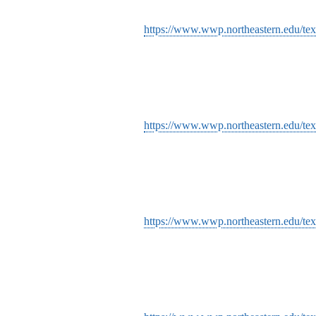
https://www.wwp.northeastern.edu/tex
https://www.wwp.northeastern.edu/text
https://www.wwp.northeastern.edu/text