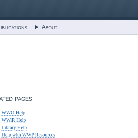
blications
About
ated pages
WWO Help
WWiR Help
Library Help
Help with WWP Resources