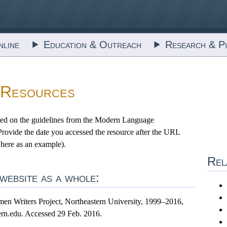
line
Education & Outreach
Research & Pu
 Resources
ed on the guidelines from the Modern Language
 Provide the date you accessed the resource after the URL
 here as an example).
Rel
ebsite as a whole:
en Writers Project, Northeastern University, 1999–2016,
rn.edu. Accessed 29 Feb. 2016.