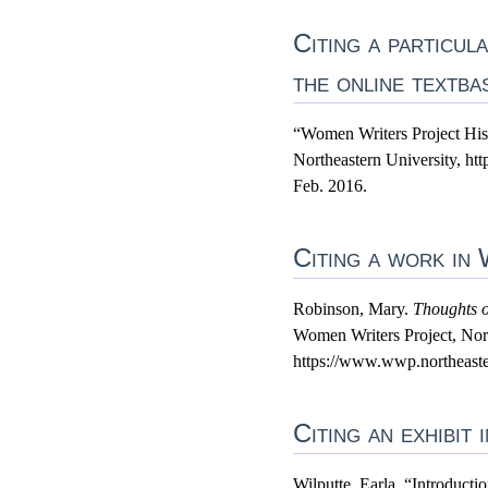
Citing a particu
the online textba
“Women Writers Project His
Northeastern University, ht
Feb. 2016.
Citing a work in
Robinson, Mary.
Thoughts 
Women Writers Project, Nort
https://www.wwp.northeaster
Citing an exhibit
Wilputte, Earla. “Introduct