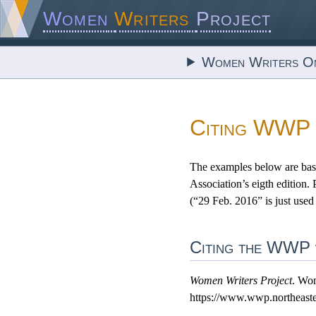
Women
Writers
Project
Women Writers On
Citing WWP
The examples below are bas
Association’s eigth edition.
(“29 Feb. 2016” is just used
Citing the WWP w
Women Writers Project
. Wom
https://www.wwp.northeaste