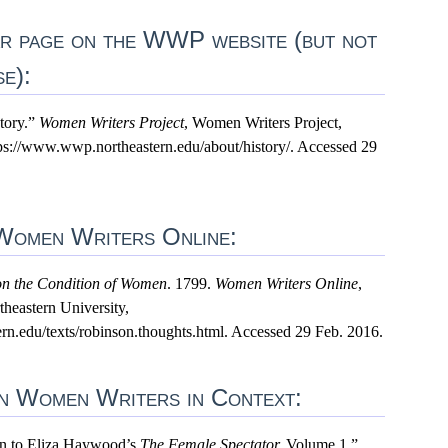
lar page on the WWP website (but not
se):
tory.”
Women Writers Project
, Women Writers Project,
tps://www.wwp.northeastern.edu/about/history/. Accessed 29
 Women Writers Online:
on the Condition of Women
. 1799.
Women Writers Online
,
heastern University,
n.edu/texts/robinson.thoughts.html. Accessed 29 Feb. 2016.
 in Women Writers in Context:
ion to Eliza Haywood’s
The Female Spectator.
Volume 1.”