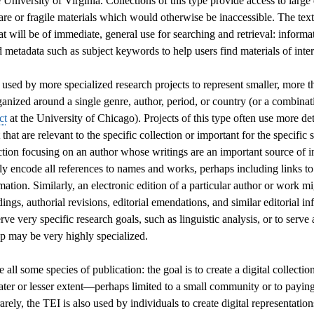
 University of Virginia. Collections of this type provide access to large 
are or fragile materials which would otherwise be inaccessible. The text
at will be of immediate, general use for searching and retrieval: informa
nd metadata such as subject keywords to help users find materials of inter
used by more specialized research projects to represent smaller, more t
rganized around a single genre, author, period, or country (or a combinati
ct
at the University of Chicago). Projects of this type often use more de
t that are relevant to the specific collection or important for the specifi
ection focusing on an author whose writings are an important source of
y encode all references to names and works, perhaps including links to
rmation. Similarly, an electronic edition of a particular author or work m
dings, authorial revisions, editorial emendations, and similar editorial 
erve very specific research goals, such as linguistic analysis, or to serve 
p may be very highly specialized.
all some species of publication: the goal is to create a digital collectio
ater or lesser extent—perhaps limited to a small community or to payin
arely, the TEI is also used by individuals to create digital representation