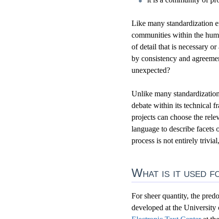
Like many standardization ef
communities within the hum
of detail that is necessary 
by consistency and agreement
unexpected?
Unlike many standardization 
debate within its technical 
projects can choose the relev
language to describe facets 
process is not entirely trivia
What is it used f
For sheer quantity, the predo
developed at the University