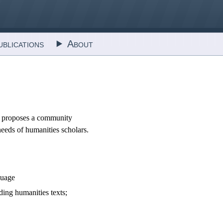
blications
About
 It proposes a community
needs of humanities scholars.
guage
ding humanities texts;