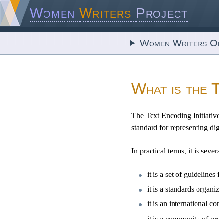
Women
Writers
Project
Women Writers On
What is the 
The Text Encoding Initiative
standard for representing dig
In practical terms, it is sever
it is a set of guideli
it is a standards orga
it is an international 
it is a community of pr