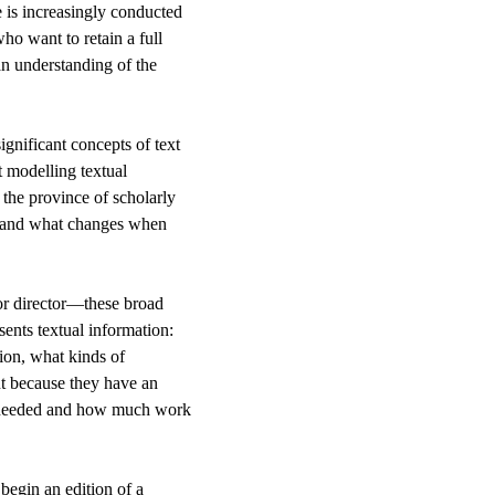
se is increasingly conducted
o want to retain a full
an understanding of the
ignificant concepts of text
t modelling textual
 the province of scholarly
m, and what changes when
or director—these broad
sents textual information:
tion, what kinds of
nt because they have an
re needed and how much work
begin an edition of a