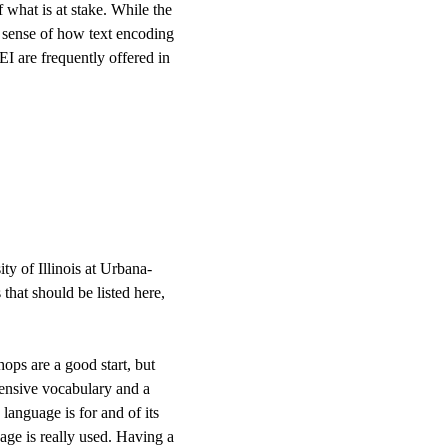
 what is at stake. While the
r sense of how text encoding
I are frequently offered in
ty of Illinois at Urbana-
that should be listed here,
ops are a good start, but
xtensive vocabulary and a
anguage is for and of its
age is really used. Having a