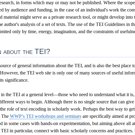
research, in forms which may or may not be published. Where the scope 
d by audience and funding, in the case of an individual's work the cons
 material might serve as a private research tool, or might develop into t
 author's analysis of a set of texts. The use of the TEI Guidelines in t
imited only by time, energy, imagination, and the constraints of usefuln
 about the TEI?
ource of general information about the TEI, and is also the best place 
 However, the TEI web site is only one of many sources of useful infor
s significance.
 in the TEI at a general level—those who need to understand what it is, 
fferent ways to begin. Although there is no single source that can give 
the role of text encoding in scholarly work.
Perhaps the best way to get 
. The
WWP’s TEI workshops and seminars
are specifically aimed at pr
d in some cases with hands-on experimentation, but aiming above all a
 TEI in particular, connect with basic scholarly concerns and practice