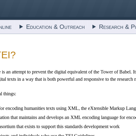
line
Education & Outreach
Research & Pu
TEI?
 is an attempt to prevent the digital equivalent of the Tower of Babel.
ital texts in a way that is both powerful and responsive to the research 
al things:
nes for encoding humanities texts using XML, the eXtensible Markup Lan
nization that maintains and develops an XML encoding language for enco
consortium that exists to support this standards development work
ojects and individuals who use the TEI Guidelines