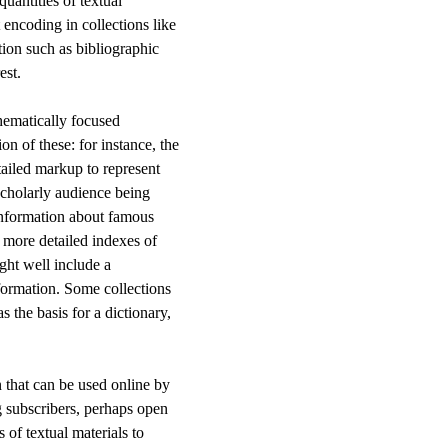
quantities of textual
 encoding in collections like
tion such as bibliographic
est.
hematically focused
on of these: for instance, the
tailed markup to represent
c scholarly audience being
 information about famous
 more detailed indexes of
ight well include a
information. Some collections
as the basis for a dictionary,
n that can be used online by
g subscribers, perhaps open
s of textual materials to