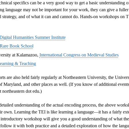
hnical specifics can be a very good way to get a basic understanding of
ding language may not be important for your work, they can give a fulle
al strategy, and of what it can and cannot do. Hands-on workshops on TE
Digital Humanities Summer Institute
Rare Book School
ersity at Kalamazoo,
International Congress on Medieval Studies
Learning & Teaching
s are also held fairly regularly at Northeastern University, the Universi
 Maryland, and other places as well. (If you know of additional events 
 northeastern dot edu.)
etailed understanding of the actual encoding process, the above worksh
heir own. Learning the TEI is like learning a language—it has a fairly e
introductory workshop will give you a good understanding of what the l
 follow it with both practice and a detailed exploration of how the langu