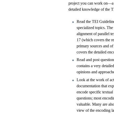
project you can work on—a s
detailed knowledge of the TE
Read the TEI Guidelines
specialized topics. Th
alignment of parallel te
17 (which covers the re
primary sources and of 
covers the detailed enc
Read and post questions
contains a very detaile
opinions and approaches
Look at the work of ac
documentation that expl
encode specific textua
questions; most encodin
valuable. Many are als
view of the encoding l