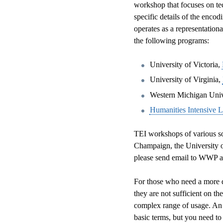
workshop that focuses on tec
specific details of the enco
operates as a representation
the following programs:
University of Victoria,
University of Virginia,
Western Michigan Univ
Humanities Intensive 
TEI workshops of various sort
Champaign, the University of
please send email to WWP at
For those who need a more d
they are not sufficient on t
complex range of usage. An 
basic terms, but you need to