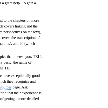
 a great help. To gain a
ng to the chapters on more
ch covers linking and the
e perspectives on the text),
covers the transcription of
pparatus), and 20 (which
pics that interest you. TEI-L
y basic; the range of
the TEI.
me have exceptionally good
which they recognize and
esources
page. Ask
ind that their experience is
of getting a more detailed