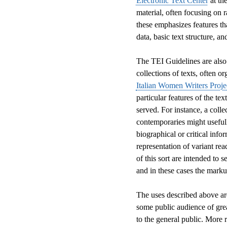
Electronic Text Center
at the
material, often focusing on r
these emphasizes features th
data, basic text structure, a
The TEI Guidelines are also 
collections of texts, often o
Italian Women Writers Proje
particular features of the tex
served. For instance, a coll
contemporaries might usefull
biographical or critical info
representation of variant rea
of this sort are intended to s
and in these cases the marku
The uses described above are 
some public audience of gre
to the general public. More r