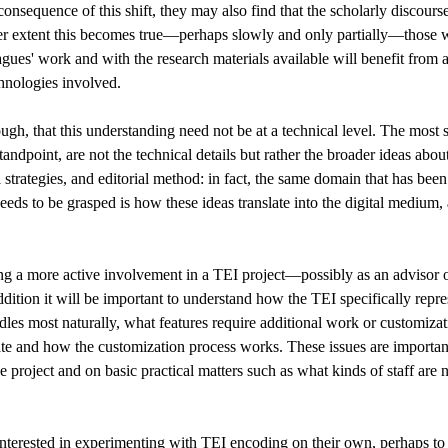
 consequence of this shift, they may also find that the scholarly discour
er extent this becomes true—perhaps slowly and only partially—those wh
gues' work and with the research materials available will benefit from 
hnologies involved.
gh, that this understanding need not be at a technical level. The most s
andpoint, are not the technical details but rather the broader ideas abou
 strategies, and editorial method: in fact, the same domain that has been
needs to be grasped is how these ideas translate into the digital mediu
ng a more active involvement in a TEI project—possibly as an advisor 
ddition it will be important to understand how the TEI specifically repre
ndles most naturally, what features require additional work or customiza
ate and how the customization process works. These issues are importa
e project and on basic practical matters such as what kinds of staff a
nterested in experimenting with TEI encoding on their own, perhaps to 