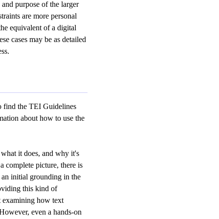
and purpose of the larger
traints are more personal
he equivalent of a digital
hese cases may be as detailed
ess.
to find the TEI Guidelines
mation about how to use the
what it does, and why it's
a complete picture, there is
an initial grounding in the
oviding this kind of
t examining how text
s. However, even a hands-on