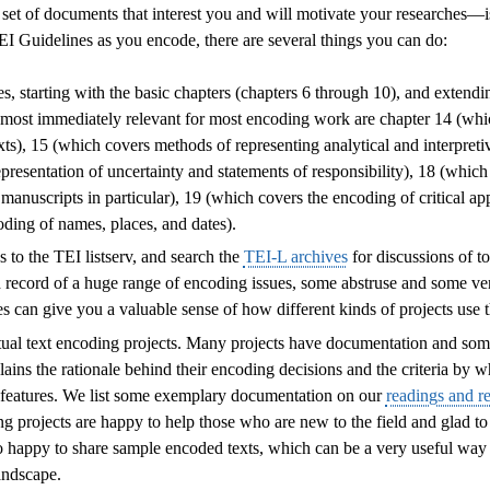
et of documents that interest you and will motivate your researches—is
I Guidelines as you encode, there are several things you can do:
, starting with the basic chapters (chapters 6 through 10), and extendi
e most immediately relevant for most encoding work are chapter 14 (whi
xts), 15 (which covers methods of representing analytical and interpretiv
presentation of uncertainty and statements of responsibility), 18 (which 
manuscripts in particular), 19 (which covers the encoding of critical a
oding of names, places, and dates).
 to the TEI listserv, and search the
TEI-L archives
for discussions of to
d record of a huge range of encoding issues, some abstruse and some ver
 can give you a valuable sense of how different kinds of projects use 
tual text encoding projects. Many projects have documentation and so
ains the rationale behind their encoding decisions and the criteria by 
l features. We list some exemplary documentation on our
readings and r
g projects are happy to help those who are new to the field and glad to f
o happy to share sample encoded texts, which can be a very useful way 
andscape.