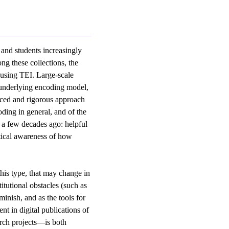
 and students increasingly
ng these collections, the
y using TEI. Large-scale
 underlying encoding model,
nced and rigorous approach
oding in general, and of the
s a few decades ago: helpful
tical awareness of how
this type, that may change in
itutional obstacles (such as
minish, and as the tools for
t in digital publications of
arch projects—is both