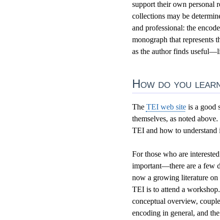
support their own personal 
collections may be determine
and professional: the encoded
monograph that represents the
as the author finds useful—l
How do you learn
The
TEI web site
is a good s
themselves, as noted above.
TEI and how to understand it
For those who are interested
important—there are a few di
now a growing literature on 
TEI is to attend a workshop
conceptual overview, couple
encoding in general, and the