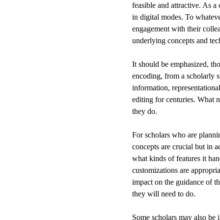
feasible and attractive. As a
in digital modes. To whatev
engagement with their collea
underlying concepts and tec
It should be emphasized, thou
encoding, from a scholarly st
information, representational
editing for centuries. What 
they do.
For scholars who are planni
concepts are crucial but in a
what kinds of features it ha
customizations are appropri
impact on the guidance of th
they will need to do.
Some scholars may also be i