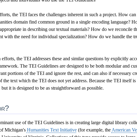
forts, the TEI faces the challenges inherent in such a project. How can
anities domain find common ground in a single encoding language? Ho
or appropriate in describing our textual materials? How do we reconcile 
 with the need for individual specialization? How do we handle the tru
efforts, the TEI addresses these and similar questions by explicitly a
framework. The TEI Guidelines are designed to be both modular and cust
ant portions of the TEI and ignore the rest, and can also if necessary c
of the text which the TEI does not yet address. Because the TEI itself i
l, but it is designed to be as straightforward as possible.
or?
minant use of the TEI Guidelines is in creating large digital library coll
 of Michigan's
Humanities Text Initiative
(for example, the
American Ver