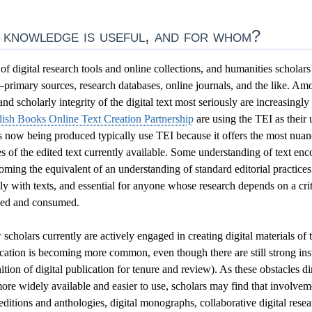
 knowledge is useful, and for whom?
f digital research tools and online collections, and humanities scholars
primary sources, research databases, online journals, and the like. Amo
nd scholarly integrity of the digital text most seriously are increasingl
lish Books Online Text Creation Partnership
are using the TEI as their
ns now being produced typically use TEI because it offers the most nua
s of the edited text currently available. Some understanding of text enc
ecoming the equivalent of an understanding of standard editorial practice
y with texts, and essential for anyone whose research depends on a cri
uced and consumed.
cholars currently are actively engaged in creating digital materials of 
ication is becoming more common, even though there are still strong inst
nition of digital publication for tenure and review). As these obstacles di
ore widely available and easier to use, scholars may find that involvemen
editions and anthologies, digital monographs, collaborative digital rese