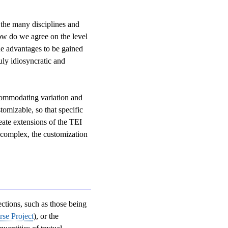
 the many disciplines and
w do we agree on the level
the advantages to be gained
ly idiosyncratic and
ccommodating variation and
omizable, so that specific
reate extensions of the TEI
s complex, the customization
ections, such as those being
se Project
), or the