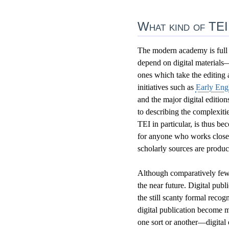
What kind of TEI
The modern academy is full o
depend on digital materials—
ones which take the editing a
initiatives such as
Early Eng
and the major digital editio
to describing the complexitie
TEI in particular, is thus b
for anyone who works closel
scholarly sources are prod
Although comparatively few s
the near future. Digital publ
the still scanty formal recog
digital publication become m
one sort or another—digital 